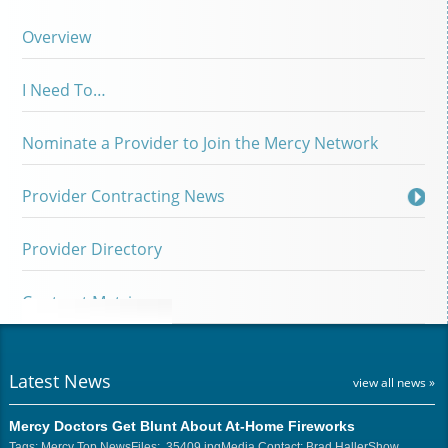
Overview
I Need To…
Nominate a Provider to Join the Mercy Network
Provider Contracting News
Provider Directory
Contract Matrix
Latest News
view all news »
Mercy Doctors Get Blunt About At-Home Fireworks
Tags: Mercy Top NewsFiles: 35409.jpgMedia Contact: Brad HallerShow