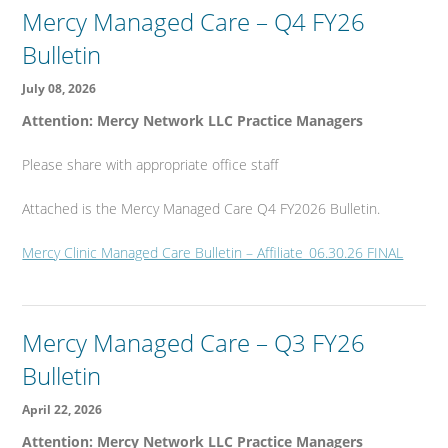
Mercy Managed Care – Q4 FY26
Bulletin
July 08, 2026
Attention: Mercy Network LLC Practice Managers
Please share with appropriate office staff
Attached is the Mercy Managed Care Q4 FY2026 Bulletin.
Mercy Clinic Managed Care Bulletin – Affiliate_06.30.26 FINAL
Mercy Managed Care – Q3 FY26
Bulletin
April 22, 2026
Attention: Mercy Network LLC Practice Managers