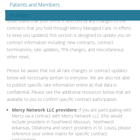
Patients and Members
We strive to make information readily available to your office. We
Providers
understand that your office is affected by any changes to the
contracts that you hold through Mercy Managed Care. In efforts
to keep you updated, this section is designed to update you on
contract information including: new contracts, contract
terminations, rate updates, TPA changes, and miscellaneous
other news.
Please be aware that not all rate changes or contract updates
below will necessarily pertain to everyone. We are also not able
to publish specific rate information online as that data is
confidential. Please see the additional resources below that are
available to you to confirm specific contract participation.
Mercy Network LLC providers:
If you are participating with
Mercy via a contract with Mercy Network LLC (this would
include providers in Southwest Missouri, Northwest
Arkansas, Oklahoma and select providers in St. Louis), please
reference your online matrix for specific contract
participation.