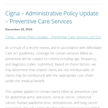
Cigna – Administrative Policy Update
– Preventive Care Services
December 20, 2024
Cigna – Admin Policy Update – Preventive Care Services 031725
As a result of a recent review, and in accordance with Affordable
Care Act guidelines, coverage for certain services billed as
preventive will be subject to criteria including age, frequency,
and diagnosis codes. submitted. Based on these factors, we
may determine that related claims are not reimbursable, or
claims may be reimbursed with the appropriate cost share
under the medical benefit.
This update applies to certain claims billed as preventive care
for abdominal aortic aneurysm, cervical cancer, colorectal
cancer, human papilloma virus, osteoporosis, and lung cancer