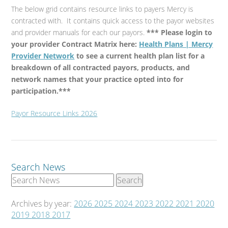
The below grid contains resource links to payers Mercy is
contracted with. It contains quick access to the payor websites
and provider manuals for each our payors.
*** Please login to
your provider Contract Matrix here:
Health Plans | Mercy
Provider Network
to see a current health plan list for a
breakdown of all contracted payors, products, and
network names that your practice opted into for
participation.***
Payor Resource Links 2026
Search News
Archives by year:
2026
2025
2024
2023
2022
2021
2020
2019
2018
2017