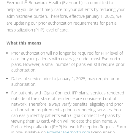
®
Evernorth
Behavioral Health (Evernorth) is committed to
helping you deliver timely care to your patients by reducing your
administrative burden. Therefore, effective January 1, 2025, we
are updating our prior authorization requirements for partial
hospitalization (PHP) level of care.
What this means
Prior authorization will no longer be required for PHP level of
care for your patients with coverage under most Evernorth
plans. However, a small number of plans will still require prior
authorization.
Dates of service prior to January 1, 2025, may require prior
authorization.
For patients with Cigna Connect IFP plans, services rendered
outside of their state of residence are considered out of
network. Therefore, always verify benefits, eligibility and prior
authorization requirements prior to rendering services. You
can easily identify patients with Cigna Connect IFP plans by
viewing their ID card, which will indicate the plan name. A
Partial Hospitalization (PHP) Network Exception Request Form
is now available on
Provider.Evernorth.com
(Resources >