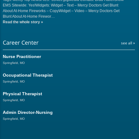
EMS Sitewide: Yes!Widgets: Widget – Text – Mercy Doctors Get Blunt
About At-Home Fireworks – CopyWidget – Video – Mercy Doctors Get
Blunt About At-Home Firewor…
Read the whole story
»
Career Center
see all »
Nurse Practitioner
Springfield, MO
Occupational Therapist
Springfield, MO
Physical Therapist
Springfield, MO
Admin Director-Nursing
Springfield, MO