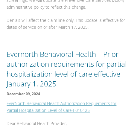
screenings. We will update the Preventive Care Services (A004)
administrative policy to reflect this change,
Denials will affect the claim line only. This update is effective for
dates of service on or after March 17, 2025.
Evernorth Behavioral Health – Prior
authorization requirements for partial
hospitalization level of care effective
January 1, 2025
December 09, 2024
EverNorth Behavioral Health Authorization Requements for
Partial Hospitalization Level of Care4 010125
Dear Behavioral Health Provider,