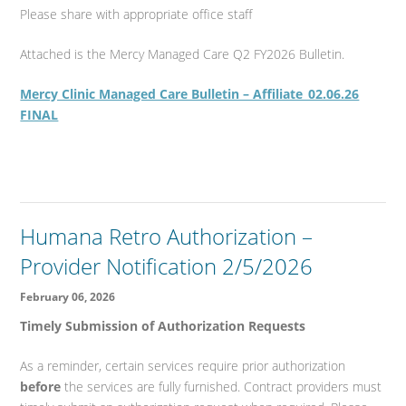
Please share with appropriate office staff
Attached is the Mercy Managed Care Q2 FY2026 Bulletin.
Mercy Clinic Managed Care Bulletin – Affiliate_02.06.26
FINAL
Humana Retro Authorization –
Provider Notification 2/5/2026
February 06, 2026
Timely Submission of Authorization Requests
As a reminder, certain services require prior authorization
before
the services are fully furnished. Contract providers must