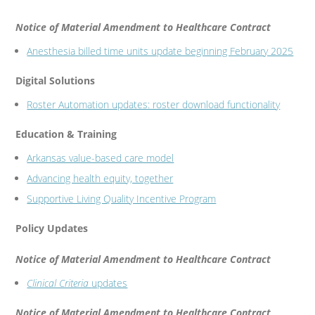
Notice of Material Amendment to Healthcare Contract
Anesthesia billed time units update beginning February 2025
Digital Solutions
Roster Automation updates: roster download functionality
Education & Training
Arkansas value-based care model
Advancing health equity, together
Supportive Living Quality Incentive Program
Policy Updates
Notice of Material Amendment to Healthcare Contract
Clinical Criteria
updates
Notice of Material Amendment to Healthcare Contract