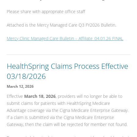
Please share with appropriate office staff
Attached is the Mercy Managed Care Q3 FY2026 Bulletin.
Mercy Clinic Managed Care Bulletin – Affiliate_04.01.26 FINAL
HealthSpring Claims Process Effective
03/18/2026
March 12, 2026
Effective
March 18, 2026
, providers will no longer be able to
submit claims for patients with HealthSpring Medicare
Advantage coverage via the Cigna Medicare Enterprise Gateway.
If a claim is submitted via the Cigna Medicare Enterprise
Gateway, then the claim will be rejected for member not found.