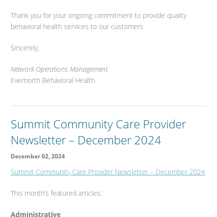
Thank you for your ongoing commitment to provide quality
behavioral health services to our customers.
Sincerely,
Network Operations Management
Evernorth Behavioral Health
Summit Community Care Provider
Newsletter – December 2024
December 02, 2024
Summit Community Care Provider Newsletter – December 2024
This month’s featured articles:
Administrative