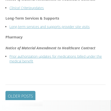
Clinical Criteria
updates
Long-Term Services & Supports
Long-term services and supports provider site visits
Pharmacy
Notice of Material Amendment to Healthcare Contract
Prior authorization updates for medications billed under the
medical benefit
OLDER POSTS