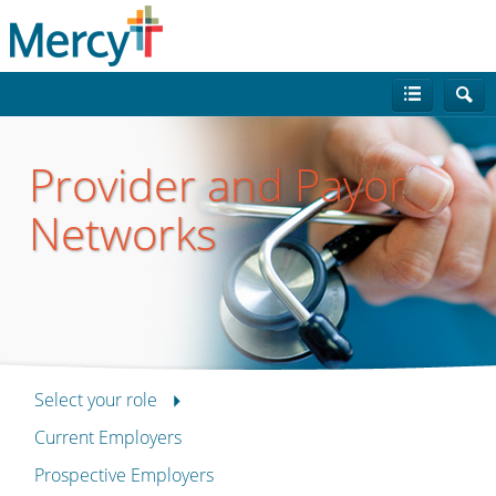
Provider and Payor
Networks
Select your role
Current Employers
Prospective Employers