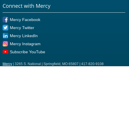
Connect with Mercy
Mercy Facebook
Mercy Twitter
Mercy LinkedIn
Mercy Instagram
Subscribe YouTube
Mercy
| 3265 S. National | Springfield, MO 65807 | 417-820-9108