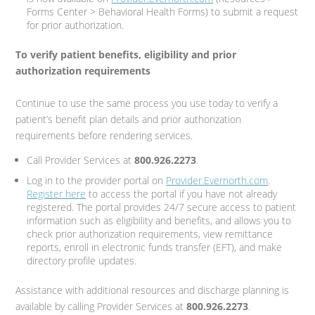
Forms Center > Behavioral Health Forms) to submit a request
for prior authorization.
To verify patient benefits, eligibility and prior
authorization requirements
Continue to use the same process you use today to verify a
patient’s benefit plan details and prior authorization
requirements before rendering services.
Call Provider Services at
800.926.2273
.
Log in to the provider portal on
Provider.Evernorth.com
.
Register here
to access the portal if you have not already
registered. The portal provides 24/7 secure access to patient
information such as eligibility and benefits, and allows you to
check prior authorization requirements, view remittance
reports, enroll in electronic funds transfer (EFT), and make
directory profile updates.
Assistance with additional resources and discharge planning is
available by calling Provider Services at
800.926.2273
.