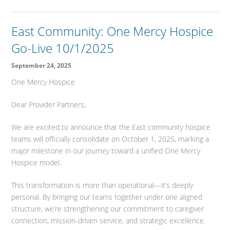
East Community: One Mercy Hospice
Go-Live 10/1/2025
September 24, 2025
One Mercy Hospice
Dear Provider Partners,
We are excited to announce that the East community hospice
teams will officially consolidate on October 1, 2025, marking a
major milestone in our journey toward a unified One Mercy
Hospice model.
This transformation is more than operational—it’s deeply
personal. By bringing our teams together under one aligned
structure, we’re strengthening our commitment to caregiver
connection, mission-driven service, and strategic excellence.