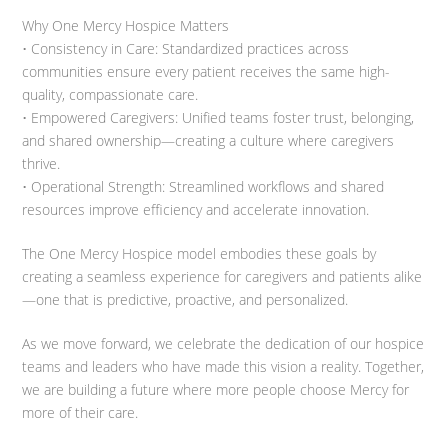
Why One Mercy Hospice Matters
• Consistency in Care: Standardized practices across
communities ensure every patient receives the same high-
quality, compassionate care.
• Empowered Caregivers: Unified teams foster trust, belonging,
and shared ownership—creating a culture where caregivers
thrive.
• Operational Strength: Streamlined workflows and shared
resources improve efficiency and accelerate innovation.
The One Mercy Hospice model embodies these goals by
creating a seamless experience for caregivers and patients alike
—one that is predictive, proactive, and personalized.
As we move forward, we celebrate the dedication of our hospice
teams and leaders who have made this vision a reality. Together,
we are building a future where more people choose Mercy for
more of their care.