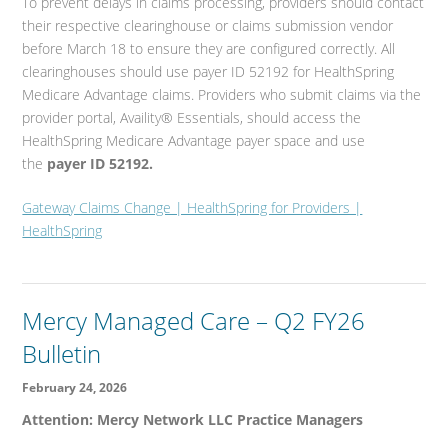
To prevent delays in claims processing, providers should contact
their respective clearinghouse or claims submission vendor
before March 18 to ensure they are configured correctly. All
clearinghouses should use payer ID 52192 for HealthSpring
Medicare Advantage claims. Providers who submit claims via the
provider portal, Availity® Essentials, should access the
HealthSpring Medicare Advantage payer space and use
the
payer ID 52192.
Gateway Claims Change | HealthSpring for Providers |
HealthSpring
Mercy Managed Care – Q2 FY26
Bulletin
February 24, 2026
Attention: Mercy Network LLC Practice Managers