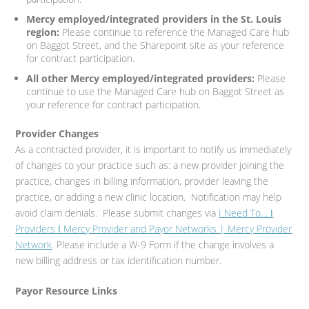
Mercy employed/integrated providers in the St. Louis
region:
Please continue to reference the Managed Care hub
on Baggot Street, and the Sharepoint site as your reference
for contract participation.
All other Mercy employed/integrated providers:
Please
continue to use the Managed Care hub on Baggot Street as
your reference for contract participation.
Provider Changes
As a contracted provider, it is important to notify us immediately
of changes to your practice such as: a new provider joining the
practice, changes in billing information, provider leaving the
practice, or adding a new clinic location. Notification may help
avoid claim denials. Please submit changes via
I Need To… ǀ
Providers ǀ Mercy Provider and Payor Networks | Mercy Provider
Network
. Please include a W-9 Form if the change involves a
new billing address or tax identification number.
Payor Resource Links