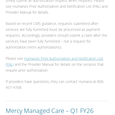
timely submit an authorization request when required. Please
see Humana’s Prior Authorization and Notification List (PAL) and
Provider Manual for details.
Based on recent CMS guidance, requests submitted after
services are fully furnished must be processed as payment
requests. Accordingly, providers should submit a claim after the
services have been fully furnished – not a request for
authorization (retro authorizations).
Please see
Humana’s Prior Authorization and Notification List
(PAL)
and the Provider Manual for details on the services that
require prior authorization.
If providers have questions, they can contact Humana at 800-
457-4708.
Mercy Managed Care – Q1 FY26