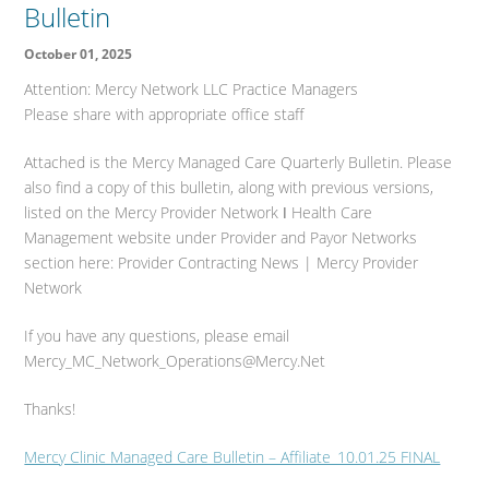
Bulletin
October 01, 2025
Attention: Mercy Network LLC Practice Managers
Please share with appropriate office staff
Attached is the Mercy Managed Care Quarterly Bulletin. Please
also find a copy of this bulletin, along with previous versions,
listed on the Mercy Provider Network ǀ Health Care
Management website under Provider and Payor Networks
section here: Provider Contracting News | Mercy Provider
Network
If you have any questions, please email
Mercy_MC_Network_Operations@Mercy.Net
Thanks!
Mercy Clinic Managed Care Bulletin – Affiliate_10.01.25 FINAL