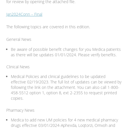
for review by opening the attached file.
Jan2024Conn – Final
The following topics are covered in this edition.
General News
Be aware of possible benefit changes for you Medica patients
as there will be updates 01/01/2024. Please verify benefits.
Clinical News
Medical Policies and clinical guidelines to be updated
effective 02/19/2023. The full list of updates can be viewed by
following the link on the attachment. You can also call 1-800-
458-5512 option 1, option 8, ext 2-2355 to request printed
copies.
Pharmacy News
Medica to add new UM policies for 4 new medical pharmacy
drugs effective 03/01/2024-Aphexda, Loqtorzi, Omvoh and