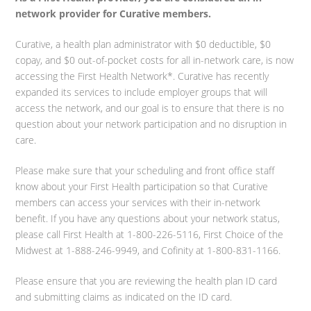
network provider for Curative members.
Curative, a health plan administrator with $0 deductible, $0
copay, and $0 out-of-pocket costs for all in-network care, is now
accessing the First Health Network*. Curative has recently
expanded its services to include employer groups that will
access the network, and our goal is to ensure that there is no
question about your network participation and no disruption in
care.
Please make sure that your scheduling and front office staff
know about your First Health participation so that Curative
members can access your services with their in-network
benefit. If you have any questions about your network status,
please call First Health at 1-800-226-5116, First Choice of the
Midwest at 1-888-246-9949, and Cofinity at 1-800-831-1166.
Please ensure that you are reviewing the health plan ID card
and submitting claims as indicated on the ID card.