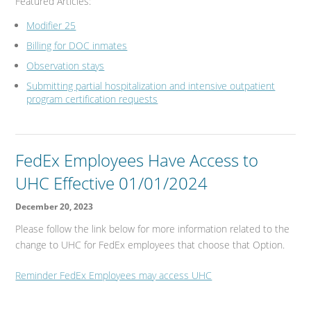
Featured Articles:
Modifier 25
Billing for DOC inmates
Observation stays
Submitting partial hospitalization and intensive outpatient
program certification requests
FedEx Employees Have Access to
UHC Effective 01/01/2024
December 20, 2023
Please follow the link below for more information related to the
change to UHC for FedEx employees that choose that Option.
Reminder FedEx Employees may access UHC