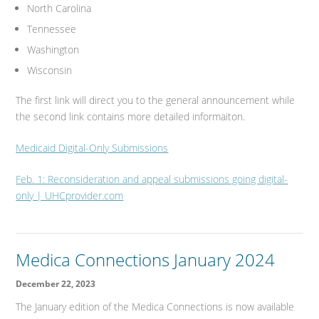
North Carolina
Tennessee
Washington
Wisconsin
The first link will direct you to the general announcement while
the second link contains more detailed informaiton.
Medicaid Digital-Only Submissions
Feb. 1: Reconsideration and appeal submissions going digital-
only | UHCprovider.com
Medica Connections January 2024
December 22, 2023
The January edition of the Medica Connections is now available