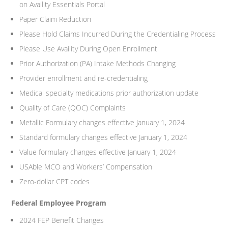
on Availity Essentials Portal
Paper Claim Reduction
Please Hold Claims Incurred During the Credentialing Process
Please Use Availity During Open Enrollment
Prior Authorization (PA) Intake Methods Changing
Provider enrollment and re-credentialing
Medical specialty medications prior authorization update
Quality of Care (QOC) Complaints
Metallic Formulary changes effective January 1, 2024
Standard formulary changes effective January 1, 2024
Value formulary changes effective January 1, 2024
USAble MCO and Workers’ Compensation
Zero-dollar CPT codes
Federal Employee Program
2024 FEP Benefit Changes