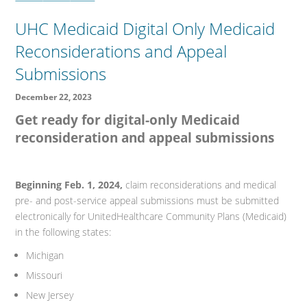
UHC Medicaid Digital Only Medicaid
Reconsiderations and Appeal
Submissions
December 22, 2023
Get ready for digital-only Medicaid
reconsideration and appeal submissions
Beginning Feb. 1, 2024,
claim reconsiderations and medical
pre- and post-service appeal submissions must be submitted
electronically for UnitedHealthcare Community Plans (Medicaid)
in the following states:
Michigan
Missouri
New Jersey