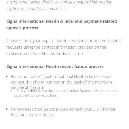
International Health directly. Any missing required information
might result in a delay in payment.
Cigna International Health clinical and payment-related
appeals process
Please submit your appeals for denied claims or precertification
requests using the contact information provided on the
explanation of benefits and/or denial letter.
Cigna International Health reconciliation process
For issues with Cigna International Health claims please
contact the phone number on the back of the members
identification card.
This will differ from the standard United States customer service
and provider services line.
For any escalated issues please contact your U.S. Provider
Relations representative.