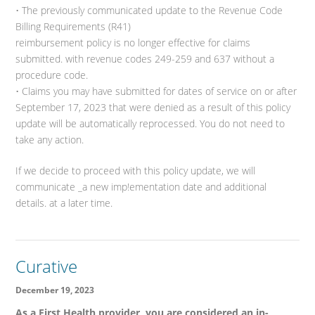
• The previously communicated update to the Revenue Code
Billing Requirements (R41)
reimbursement policy is no longer effective for claims
submitted. with revenue codes 249-259 and 637 without a
procedure code.
• Claims you may have submitted for dates of service on or after
September 17, 2023 that were denied as a result of this policy
update will be automatically reprocessed. You do not need to
take any action.
If we decide to proceed with this policy update, we will
communicate _a new imp!ementation date and additional
details. at a later time.
Curative
December 19, 2023
As a First Health provider, you are considered an in-