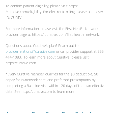
To confirm patient eligibility, please visit https:
/curative.corn/eligibility. For electronic billing, please use payer
ID: CURTV.
For more information, please visit the First Hea!F1 Network
provider page at https:// curatlve. com/first health- network.
Questions about Curative’s plan? Reach out to
providerrelations@curative.com
or call provider support at 855-
414-1083. To learn more about Curative, please visit
https:/curative.corn.
*Every Curative member qualifies for the $0 deductible, $0
copay for in-network care, and preferred prescriptions by
completing a Baseline Visit within 120 days of the plan effective
date. See https:/curatlve.corn to learn more.