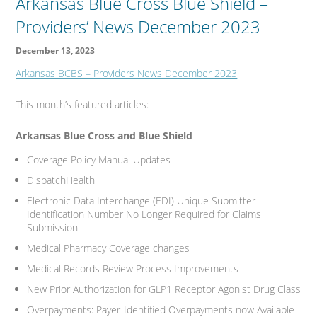
Arkansas Blue Cross Blue Shield –
Providers’ News December 2023
December 13, 2023
Arkansas BCBS – Providers News December 2023
This month’s featured articles:
Arkansas Blue Cross and Blue Shield
Coverage Policy Manual Updates
DispatchHealth
Electronic Data Interchange (EDI) Unique Submitter
Identification Number No Longer Required for Claims
Submission
Medical Pharmacy Coverage changes
Medical Records Review Process Improvements
New Prior Authorization for GLP1 Receptor Agonist Drug Class
Overpayments: Payer-Identified Overpayments now Available