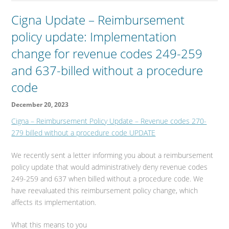
Cigna Update – Reimbursement
policy update: Implementation
change for revenue codes 249-259
and 637-billed without a procedure
code
December 20, 2023
Cigna – Reimbursement Policy Update – Revenue codes 270-
279 billed without a procedure code UPDATE
We recently sent a letter informing you about a reimbursement
policy update that would administratively deny revenue codes
249-259 and 637 when billed without a procedure code. We
have reevaluated this reimbursement policy change, which
affects its implementation.
What this means to you