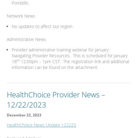
Pombiliti.
Network News
No updates to affect our region
Administrative News
Provider administrative training webinar for January:
Navigating Provider Resources. This is scheduled for January
th
18
12:00pm – 1pm CST. The registration link and additional
information can be found on the attachment.
HealthChoice Provider News –
12/22/2023
December 22, 2023
HealthChoice News Update 122223