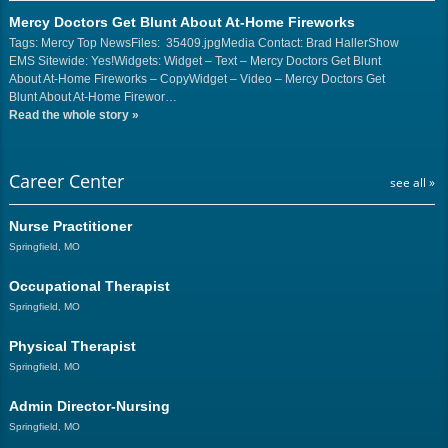
Mercy Doctors Get Blunt About At-Home Fireworks
Tags: Mercy Top NewsFiles: 35409.jpgMedia Contact: Brad HallerShow
EMS Sitewide: Yes!Widgets: Widget – Text – Mercy Doctors Get Blunt
About At-Home Fireworks – CopyWidget – Video – Mercy Doctors Get
Blunt About At-Home Firewor…
Read the whole story
»
Career Center
see all »
Nurse Practitioner
Springfield, MO
Occupational Therapist
Springfield, MO
Physical Therapist
Springfield, MO
Admin Director-Nursing
Springfield, MO