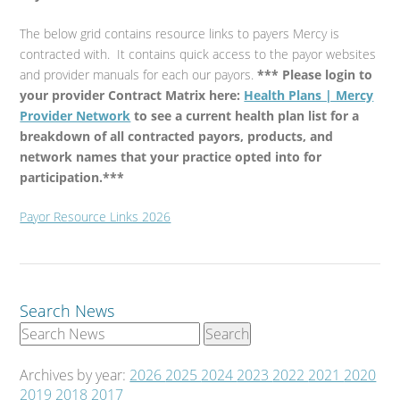
The below grid contains resource links to payers Mercy is
contracted with. It contains quick access to the payor websites
and provider manuals for each our payors.
*** Please login to
your provider Contract Matrix here:
Health Plans | Mercy
Provider Network
to see a current health plan list for a
breakdown of all contracted payors, products, and
network names that your practice opted into for
participation.***
Payor Resource Links 2026
Search News
Archives by year:
2026
2025
2024
2023
2022
2021
2020
2019
2018
2017