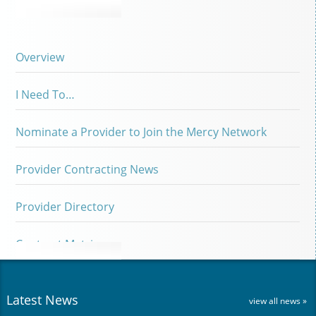
Overview
I Need To…
Nominate a Provider to Join the Mercy Network
Provider Contracting News
Provider Directory
Contract Matrix
Latest News
view all news »