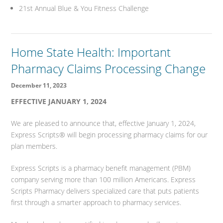
21st Annual Blue & You Fitness Challenge
Home State Health: Important
Pharmacy Claims Processing Change
December 11, 2023
EFFECTIVE JANUARY 1, 2024
We are pleased to announce that, effective January 1, 2024,
Express Scripts® will begin processing pharmacy claims for our
plan members.
Express Scripts is a pharmacy benefit management (PBM)
company serving more than 100 million Americans. Express
Scripts Pharmacy delivers specialized care that puts patients
first through a smarter approach to pharmacy services.