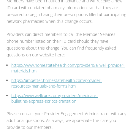
Members have been notified in advance and will receive a new
ID card with updated pharmacy information, so that they are
prepared to begin having their prescriptions filled at participating
network pharmacies when this change occurs.
Providers can direct members to call the Member Services
phone number listed on their ID card should they have
questions about this change. You can find frequently asked
questions on our website here:
https://www.homestatehealth.com/providers/allwell-provider-
materials.html
https://ambetter.homestatehealth.com/provider-
resources/manuals-and-forms.html
https://www.wellcare.com/providers/medicare-
bulletins/express-scripts-transition
Please contact your Provider Engagement Administrator with any
additional questions. As always, we appreciate the care you
provide to our members.