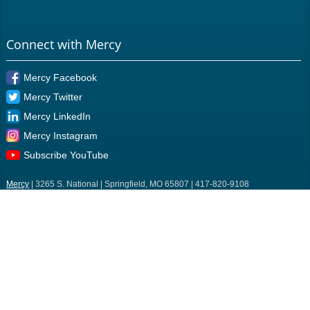
Connect with Mercy
Mercy Facebook
Mercy Twitter
Mercy LinkedIn
Mercy Instagram
Subscribe YouTube
Mercy
| 3265 S. National | Springfield, MO 65807 | 417-820-9108