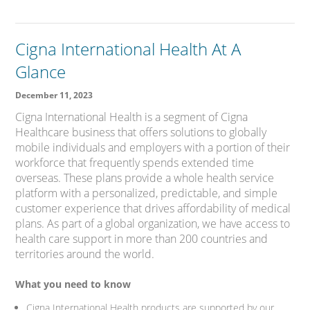
Cigna International Health At A
Glance
December 11, 2023
Cigna International Health is a segment of Cigna
Healthcare business that offers solutions to globally
mobile individuals and employers with a portion of their
workforce that frequently spends extended time
overseas. These plans provide a whole health service
platform with a personalized, predictable, and simple
customer experience that drives affordability of medical
plans. As part of a global organization, we have access to
health care support in more than 200 countries and
territories around the world.
What you need to know
Cigna International Health products are supported by our