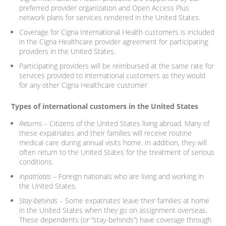
preferred provider organization and Open Access Plus
network plans for services rendered in the United States.
Coverage for Cigna International Health customers is included
in the Cigna Healthcare provider agreement for participating
providers in the United States.
Participating providers will be reimbursed at the same rate for
services provided to international customers as they would
for any other Cigna Healthcare customer
Types of international customers in the United States
Returns
– Citizens of the United States living abroad. Many of
these expatriates and their families will receive routine
medical care during annual visits home. In addition, they will
often return to the United States for the treatment of serious
conditions.
Inpatriates
– Foreign nationals who are living and working in
the United States.
Stay-behinds
– Some expatriates leave their families at home
in the United States when they go on assignment overseas.
These dependents (or “stay-behinds”) have coverage through