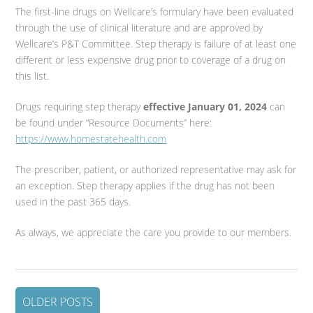
The first-line drugs on Wellcare’s formulary have been evaluated
through the use of clinical literature and are approved by
Wellcare’s P&T Committee. Step therapy is failure of at least one
different or less expensive drug prior to coverage of a drug on
this list.
Drugs requiring step therapy
effective January 01, 2024
can
be found under “Resource Documents” here:
https://www.homestatehealth.com
The prescriber, patient, or authorized representative may ask for
an exception. Step therapy applies if the drug has not been
used in the past 365 days.
As always, we appreciate the care you provide to our members.
OLDER POSTS