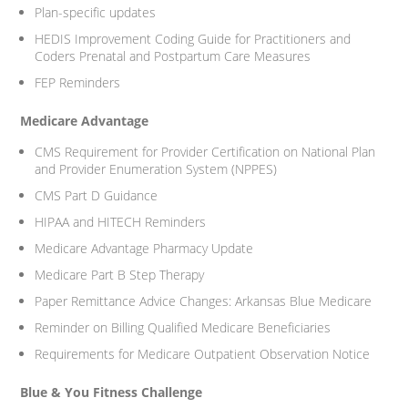
Plan-specific updates
HEDIS Improvement Coding Guide for Practitioners and
Coders Prenatal and Postpartum Care Measures
FEP Reminders
Medicare Advantage
CMS Requirement for Provider Certification on National Plan
and Provider Enumeration System (NPPES)
CMS Part D Guidance
HIPAA and HITECH Reminders
Medicare Advantage Pharmacy Update
Medicare Part B Step Therapy
Paper Remittance Advice Changes: Arkansas Blue Medicare
Reminder on Billing Qualified Medicare Beneficiaries
Requirements for Medicare Outpatient Observation Notice
Blue & You Fitness Challenge