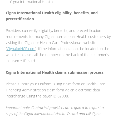
Cigna International Health.
Cigna International Health eligibility, benefits, and
precertification
Providers can verify eligibility, benefits, and precertification
requirements for many Cigna International Health customers by
visiting the Cigna for Health Care Professionals website
(
CignaforHCP.com
). If the information cannot be located on the
website, please call the number on the back of the customer’s
insurance ID card.
Cigna International Health claims submission process
Please submit your Uniform Billing claim form or Health Care
Financing Administration claim form via an electronic data
interchange using the payer ID 62308.
Important note: Contracted providers are required to request a
copy of the Cigna International Health ID card and bill Cigna