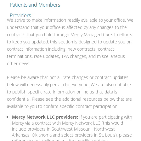
Patients and Members
Providers
We strive to make information readily available to your office. We
understand that your office is affected by any changes to the
contracts that you hold through Mercy Managed Care. In efforts
to keep you updated, this section is designed to update you on
contract information including: new contracts, contract
terminations, rate updates, TPA changes, and miscellaneous
other news.
Please be aware that not all rate changes or contract updates
below will necessarily pertain to everyone. We are also not able
to publish specific rate information online as that data is
confidential. Please see the additional resources below that are
available to you to confirm specific contract participation.
Mercy Network LLC providers:
If you are participating with
Mercy via a contract with Mercy Network LLC (this would
include providers in Southwest Missouri, Northwest
Arkansas, Oklahoma and select providers in St. Louis), please
reference your online matrix for specific contract