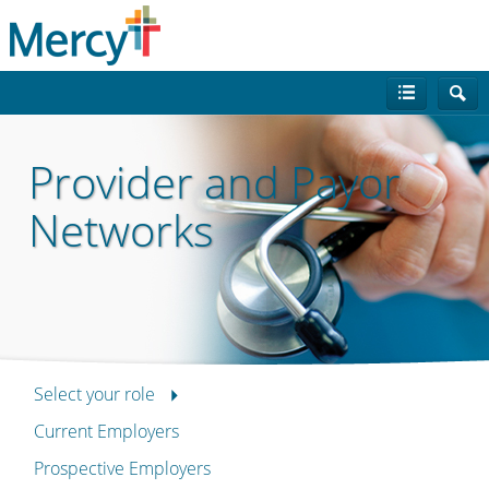
Provider and Payor
Networks
Select your role
Current Employers
Prospective Employers