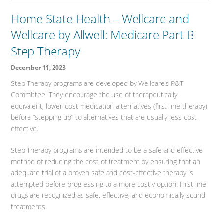
Home State Health – Wellcare and
Wellcare by Allwell: Medicare Part B
Step Therapy
December 11, 2023
Step Therapy programs are developed by Wellcare’s P&T
Committee. They encourage the use of therapeutically
equivalent, lower-cost medication alternatives (first-line therapy)
before “stepping up” to alternatives that are usually less cost-
effective.
Step Therapy programs are intended to be a safe and effective
method of reducing the cost of treatment by ensuring that an
adequate trial of a proven safe and cost-effective therapy is
attempted before progressing to a more costly option. First-line
drugs are recognized as safe, effective, and economically sound
treatments.