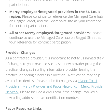
participation.
Mercy employed/integrated providers in the St. Louis
region:
Please continue to reference the Managed Care hub
on Baggot Street, and the Sharepoint site as your reference
for contract participation.
All other Mercy employed/integrated providers:
Please
continue to use the Managed Care hub on Baggot Street as
your reference for contract participation.
Provider Changes
As a contracted provider, it is important to notify us immediately
of changes to your practice such as: a new provider joining the
practice, changes in billing information, provider leaving the
practice, or adding a new clinic location. Notification may help
avoid claim denials. Please submit changes via
I Need To… ǀ
Providers ǀ Mercy Provider and Payor Networks | Mercy Provider
Network
. Please include a W-9 Form if the change involves a
new billing address or tax identification number.
Payor Resource Links