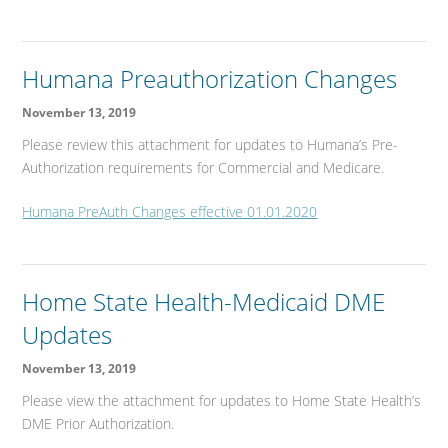
Humana Preauthorization Changes
November 13, 2019
Please review this attachment for updates to Humana’s Pre-
Authorization requirements for Commercial and Medicare.
Humana PreAuth Changes effective 01.01.2020
Home State Health-Medicaid DME
Updates
November 13, 2019
Please view the attachment for updates to Home State Health’s
DME Prior Authorization.