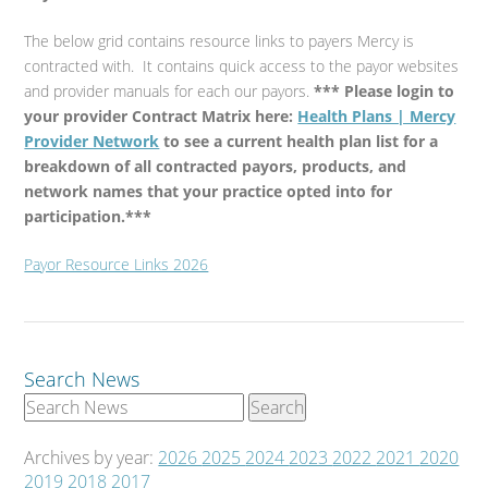
The below grid contains resource links to payers Mercy is
contracted with. It contains quick access to the payor websites
and provider manuals for each our payors.
*** Please login to
your provider Contract Matrix here:
Health Plans | Mercy
Provider Network
to see a current health plan list for a
breakdown of all contracted payors, products, and
network names that your practice opted into for
participation.***
Payor Resource Links 2026
Search News
Archives by year:
2026
2025
2024
2023
2022
2021
2020
2019
2018
2017