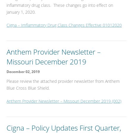
inflammatory drug class. These changes go into effect on
January 1, 2020.
Cigna – Imflammatory Drug Class Changes Effective 01012020
Anthem Provider Newsletter –
Missouri December 2019
December 02, 2019
Please review the attached provider newsletter from Anthem
Blue Cross Blue Shield.
Anthem Provider Newsletter – Missouri December 2019 (002)
Cigna – Policy Updates First Quarter,