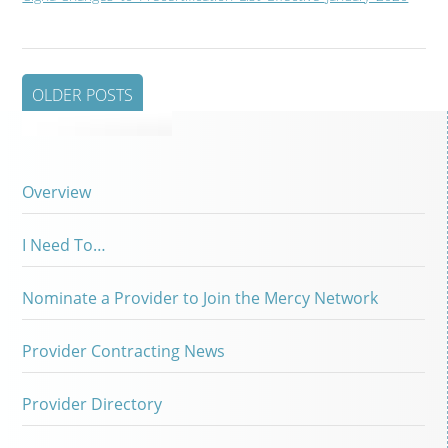
OLDER POSTS
Overview
I Need To…
Nominate a Provider to Join the Mercy Network
Provider Contracting News
Provider Directory