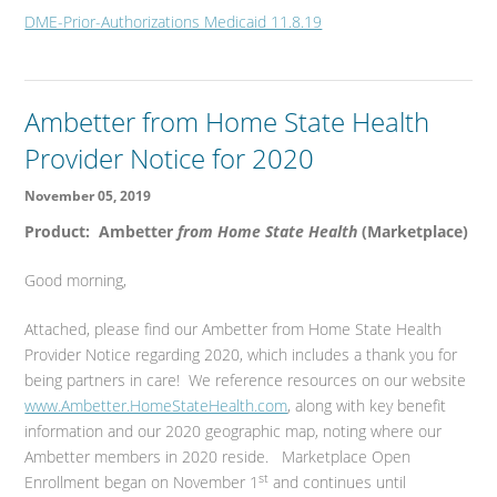
DME-Prior-Authorizations Medicaid 11.8.19
Ambetter from Home State Health
Provider Notice for 2020
November 05, 2019
Product: Ambetter
from Home State Health
(Marketplace)
Good morning,
Attached, please find our Ambetter from Home State Health
Provider Notice regarding 2020, which includes a thank you for
being partners in care! We reference resources on our website
www.Ambetter.HomeStateHealth.com
, along with key benefit
information and our 2020 geographic map, noting where our
Ambetter members in 2020 reside. Marketplace Open
st
Enrollment began on November 1
and continues until