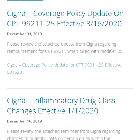
Cigna – Coverage Policy Update On
CPT 99211-25 Effective 3/16/2020
December 31, 2019
Please review the attached update from Cigna regarding
reimbursement for CPT 99211 when billed with modifier 25.
Cigna – Coverage Policy Update for CPT 99211-25 Effective
031620
Cigna – Inflammatory Drug Class
Changes Effective 1/1/2020
December 16, 2019
Please review the attached reminder from Cigna regarding
changes to quantity limits on certain drugs within the