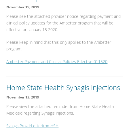
November 19, 2019
Please see the attached provider notice regarding payment and
clinical policy updates for the Ambetter program that will be
effective on January 15 2020.
Please keep in mind that this only applies to the Ambetter
program.
Ambetter Payment and Clinical Policies Effective 011520
Home State Health Synagis Injections
November 13, 2019
Please view the attached reminder from Home State Health-
Medicaid regarding Synagis injections.
SynagisProvdrLetterfromHSH