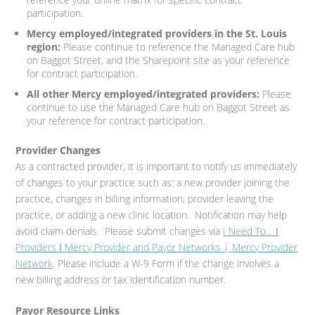
participation.
Mercy employed/integrated providers in the St. Louis
region:
Please continue to reference the Managed Care hub
on Baggot Street, and the Sharepoint site as your reference
for contract participation.
All other Mercy employed/integrated providers:
Please
continue to use the Managed Care hub on Baggot Street as
your reference for contract participation.
Provider Changes
As a contracted provider, it is important to notify us immediately
of changes to your practice such as: a new provider joining the
practice, changes in billing information, provider leaving the
practice, or adding a new clinic location. Notification may help
avoid claim denials. Please submit changes via
I Need To… ǀ
Providers ǀ Mercy Provider and Payor Networks | Mercy Provider
Network
. Please include a W-9 Form if the change involves a
new billing address or tax identification number.
Payor Resource Links