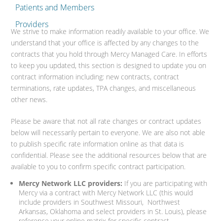
Patients and Members
Providers
We strive to make information readily available to your office. We
understand that your office is affected by any changes to the
contracts that you hold through Mercy Managed Care. In efforts
to keep you updated, this section is designed to update you on
contract information including: new contracts, contract
terminations, rate updates, TPA changes, and miscellaneous
other news.
Please be aware that not all rate changes or contract updates
below will necessarily pertain to everyone. We are also not able
to publish specific rate information online as that data is
confidential. Please see the additional resources below that are
available to you to confirm specific contract participation.
Mercy Network LLC providers:
If you are participating with
Mercy via a contract with Mercy Network LLC (this would
include providers in Southwest Missouri, Northwest
Arkansas, Oklahoma and select providers in St. Louis), please
reference your online matrix for specific contract