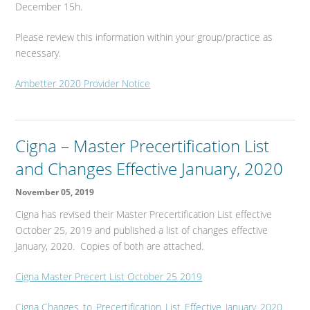
December 15h.
Please review this information within your group/practice as
necessary.
Ambetter 2020 Provider Notice
Cigna – Master Precertification List
and Changes Effective January, 2020
November 05, 2019
Cigna has revised their Master Precertification List effective
October 25, 2019 and published a list of changes effective
January, 2020. Copies of both are attached.
Cigna Master Precert List October 25 2019
Cigna Changes_to_Precertification_List_Effective_January_2020