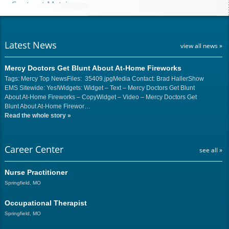
Contract Matrix
Latest News
view all news »
Mercy Doctors Get Blunt About At-Home Fireworks
Tags: Mercy Top NewsFiles: 35409.jpgMedia Contact: Brad HallerShow
EMS Sitewide: Yes!Widgets: Widget – Text – Mercy Doctors Get Blunt
About At-Home Fireworks – CopyWidget – Video – Mercy Doctors Get
Blunt About At-Home Firewor…
Read the whole story
»
Career Center
see all »
Nurse Practitioner
Springfield, MO
Occupational Therapist
Springfield, MO