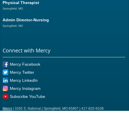
Physical Therapist
Springfield, MO
Admin Director-Nursing
Springfield, MO
Connect with Mercy
Mercy Facebook
Mercy Twitter
Mercy LinkedIn
Mercy Instagram
Subscribe YouTube
Mercy
| 3265 S. National | Springfield, MO 65807 | 417-820-9108