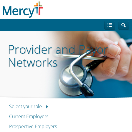
Provider and Payor
Networks
Select your role
Current Employers
Prospective Employers