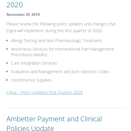
2020
November 25, 2019
Please review the following policy updates and changes that
Cigna will implement during the first quarter of 2020.
Allergy Testing and Non-Pharmacologic Treatment
Anesthesia Services for Interventional Pain Management
Procedures (Adults)
Care Integration Services
Evaluation and Management and Joint Injection Codes
Incontinence Supplies
Cigna – Policy Updates First Quarter 2020
Ambetter Payment and Clinical
Policies Update