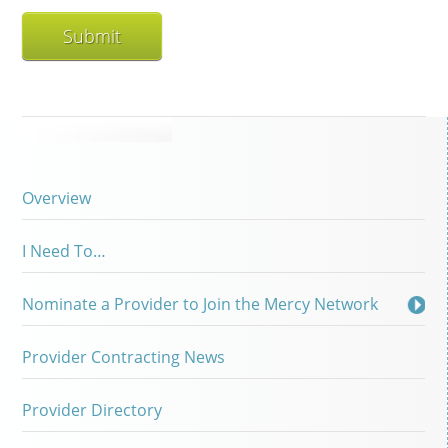
Overview
I Need To…
Nominate a Provider to Join the Mercy Network
Provider Contracting News
Provider Directory