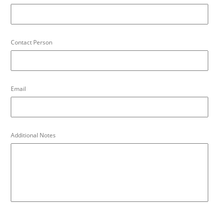
Contact Person
Email
Additional Notes