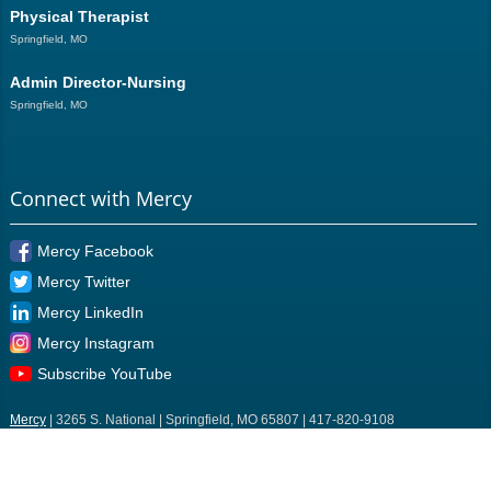
Physical Therapist
Springfield, MO
Admin Director-Nursing
Springfield, MO
Connect with Mercy
Mercy Facebook
Mercy Twitter
Mercy LinkedIn
Mercy Instagram
Subscribe YouTube
Mercy
| 3265 S. National | Springfield, MO 65807 | 417-820-9108