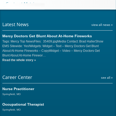
Contract Matrix
Latest News
view all news »
Mercy Doctors Get Blunt About At-Home Fireworks
Tags: Mercy Top NewsFiles: 35409.jpgMedia Contact: Brad HallerShow
EMS Sitewide: Yes!Widgets: Widget – Text – Mercy Doctors Get Blunt
About At-Home Fireworks – CopyWidget – Video – Mercy Doctors Get
Blunt About At-Home Firewor…
Read the whole story
»
Career Center
see all »
Nurse Practitioner
Springfield, MO
Occupational Therapist
Springfield, MO