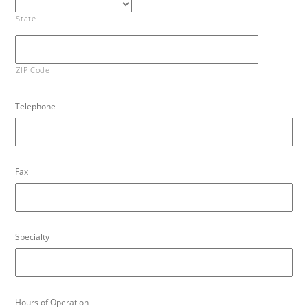
State
ZIP Code
Telephone
Fax
Specialty
Hours of Operation