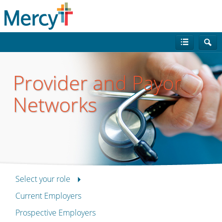
Provider and Payor
Networks
Select your role
Current Employers
Prospective Employers