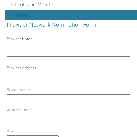
Patients and Members
Providers
Provider Network Nomination Form
Provider Name
Provider Address
Street Address
Address Line 2
City