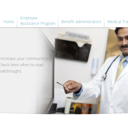
Employee
Home
Benefit Administrators
Medical Tra
Assistance Program
o increase your community's
 Check here often to read
eakthroughs.