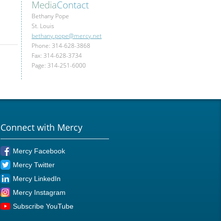
Media
Contact
Bethany Pope
St. Louis
bethany.pope@mercy.net
Phone: 314-628-3868
Fax: 314-628-3734
Page: 314-251-6000
Connect with Mercy
Mercy Facebook
Mercy Twitter
Mercy LinkedIn
Mercy Instagram
Subscribe YouTube