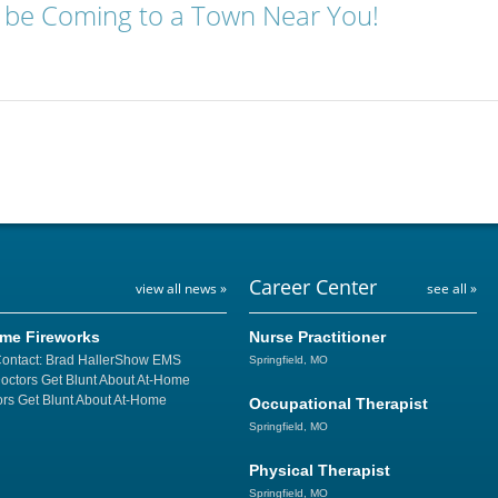
 be Coming to a Town Near You!
Career Center
view all news »
see all »
ome Fireworks
Nurse Practitioner
Contact: Brad HallerShow EMS
Springfield, MO
Doctors Get Blunt About At-Home
rs Get Blunt About At-Home
Occupational Therapist
Springfield, MO
Physical Therapist
Springfield, MO