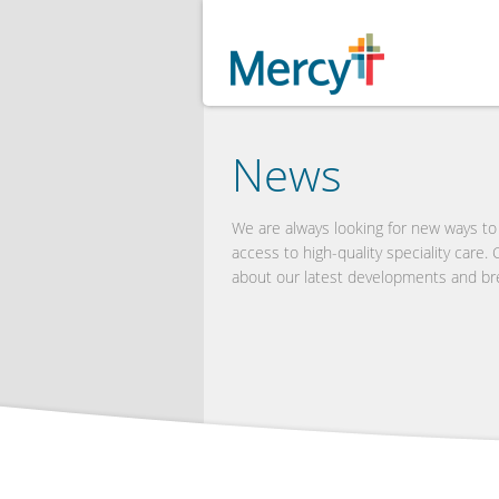
News
We are always looking for new ways t
access to high-quality speciality care.
about our latest developments and br