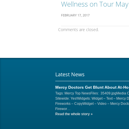
Wellness on Tour May
FEBRUARY 17, 2017
Comments are closed.
Latest News
Mercy Doctors Get Blunt About At-H
Tags: Mercy Top NewsFiles: 35409.jpgMedia 
Sitewide: Yes!Widgets: Widget – Text – Mercy 
Fireworks – CopyWidget – Video – Mercy Docto
Firewor…
Read the whole story
»