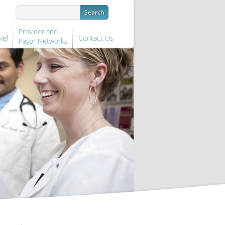
Provider and
vel
Contact Us
Payor Networks