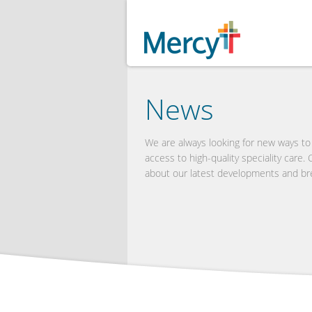
News
We are always looking for new ways t
access to high-quality speciality care.
about our latest developments and br