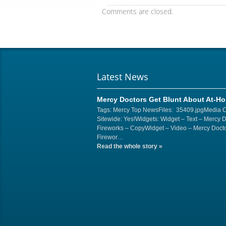
Comments are closed.
Latest News
Mercy Doctors Get Blunt About At-H
Tags: Mercy Top NewsFiles: 35409.jpgMedia 
Sitewide: Yes!Widgets: Widget – Text – Mercy 
Fireworks – CopyWidget – Video – Mercy Docto
Firewor…
Read the whole story
»