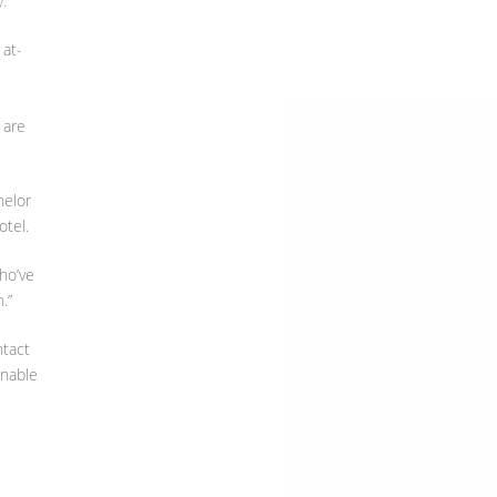
.”
 at-
 are
helor
otel.
ho’ve
.”
ntact
enable