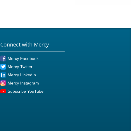
Connect with Mercy
Mercy Facebook
Mercy Twitter
Mercy LinkedIn
Mercy Instagram
Subscribe YouTube