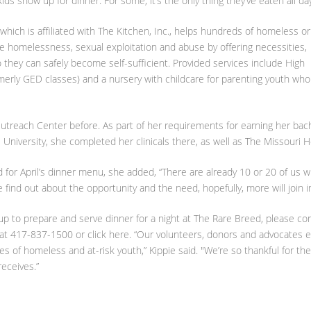
ds show up for dinner. For some, it’s the only thing they’ve eaten all day
hich is affiliated with The Kitchen, Inc., helps hundreds of homeless or
ate homelessness, sexual exploitation and abuse by offering necessities,
 they can safely become self-sufficient. Provided services include High
merly GED classes) and a nursery with childcare for parenting youth who
utreach Center before. As part of her requirements for earning her bac
University, she completed her clinicals there, as well as The Missouri H
for April’s dinner menu, she added, “There are already 10 or 20 of us w
 find out about the opportunity and the need, hopefully, more will join in
 up to prepare and serve dinner for a night at The Rare Breed, please co
 at 417-837-1500 or click here. “Our volunteers, donors and advocates 
ves of homeless and at-risk youth,” Kippie said. "We’re so thankful for the
eceives.”