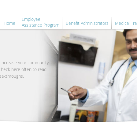
Employee
Home
Benefit Administrators
Medical Tra
Assistance Program
o increase your community's
 Check here often to read
eakthroughs.