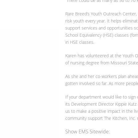
“There could be as many as 50 to 70 ki
Rare Breed’s Youth Outreach Center, w
risk youth every year. It helps elimin
support services and opportunities so
School Equivalency (HSE) classes (for
in HSE classes.
Karen has volunteered at the Youth O
of nursing degree from Missouri State 
As she and her co-workers plan ahead 
gotten involved so far. As more people
If your department would like to sign
its Development Director Kippie Kutz
us to make a positive impact in the li
community support The Kitchen, Inc. r
Show EMS Sitewide: