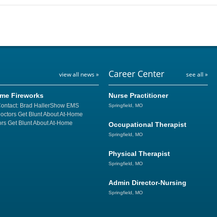
Career Center
view all news »
see all »
ome Fireworks
Nurse Practitioner
Contact: Brad HallerShow EMS
Springfield, MO
Doctors Get Blunt About At-Home
rs Get Blunt About At-Home
Occupational Therapist
Springfield, MO
Physical Therapist
Springfield, MO
Admin Director-Nursing
Springfield, MO