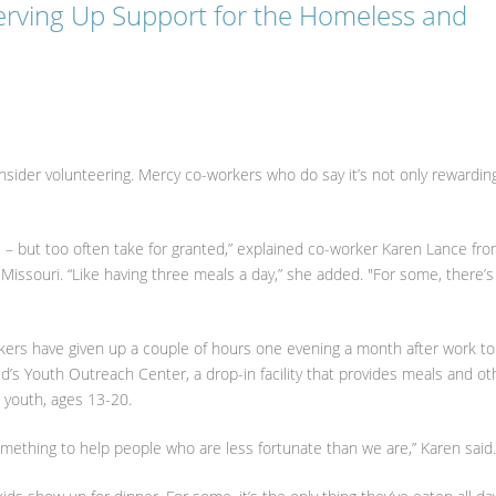
erving Up Support for the Homeless and
onsider volunteering. Mercy co-workers who do say it’s not only rewardin
ave – but too often take for granted,” explained co-worker Karen Lance fr
 Missouri. “Like having three meals a day,” she added. "For some, there’s
kers have given up a couple of hours one evening a month after work to
’s Youth Outreach Center, a drop-in facility that provides meals and ot
s youth, ages 13-20.
ething to help people who are less fortunate than we are,” Karen sai