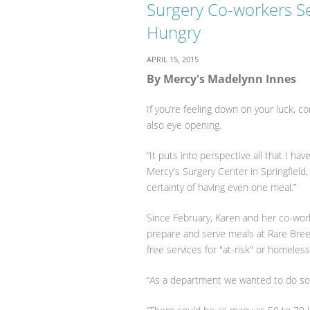
Surgery Co-workers S
Hungry
APRIL 15, 2015
By Mercy's Madelynn Innes
If you’re feeling down on your luck, c
also eye opening.
“It puts into perspective all that I h
Mercy's Surgery Center in Springfield,
certainty of having even one meal.”
Since February, Karen and her co-wor
prepare and serve meals at Rare Breed
free services for "at-risk" or homeles
“As a department we wanted to do som