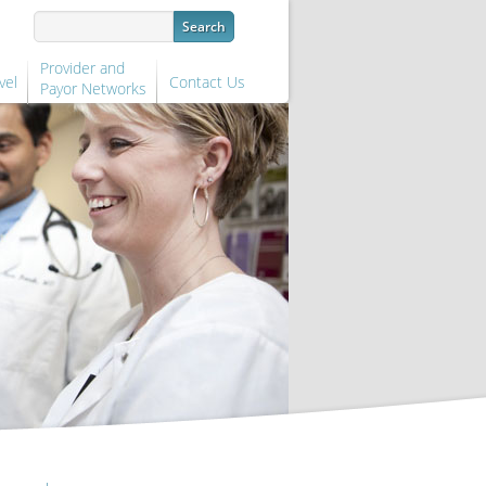
Provider and
vel
Contact Us
Payor Networks