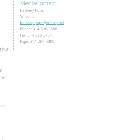
Media
Contact
Bethany Pope
St. Louis
bethany.pope@mercy.net
Phone: 314-628-3868
Fax: 314-628-3734
Page: 314-251-6000
g but
om
 no
her
d.