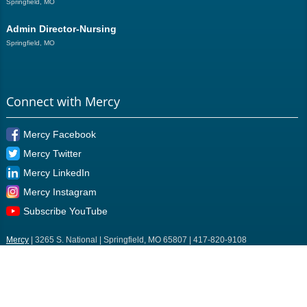
Springfield, MO
Admin Director-Nursing
Springfield, MO
Connect with Mercy
Mercy Facebook
Mercy Twitter
Mercy LinkedIn
Mercy Instagram
Subscribe YouTube
Mercy
| 3265 S. National | Springfield, MO 65807 | 417-820-9108