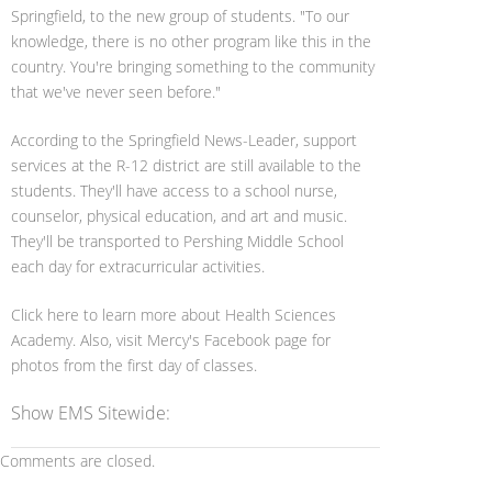
Springfield, to the new group of students. "To our
knowledge, there is no other program like this in the
country. You're bringing something to the community
that we've never seen before."
According to the Springfield News-Leader, support
services at the R-12 district are still available to the
students. They'll have access to a school nurse,
counselor, physical education, and art and music.
They'll be transported to Pershing Middle School
each day for extracurricular activities.
Click here to learn more about Health Sciences
Academy. Also, visit Mercy's Facebook page for
photos from the first day of classes.
Show EMS Sitewide:
Comments are closed.