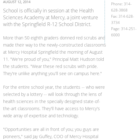
AUGUST 12, 2014
Phone: 314-
School is officially in session at the Health
628-3868
Fax: 314-628-
Sciences Academy at Mercy, a joint venture
3734
with the Springfield R-12 School District.
Page: 314-251-
6000
More than 50 eighth graders donned red scrubs and
made their way to the newly-constructed classrooms
at Mercy Hospital Springfield the morning of August
11. "We're proud of you," Principal Matt Hudson told
the students. "Wear these red scrubs with pride.
They're unlike anything you'll see on campus here."
For the entire school year, the students -- who were
selected by a lottery -- will look through the lens of
health sciences in the specially designed state-of-
the-art classrooms. They'll have access to Mercy's
wide array of expertise and technology.
"Opportunities are all in front of you; you guys are
pioneers," said Jay Guffey, COO of Mercy Hospital