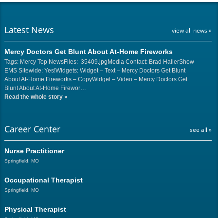
Latest News
view all news »
Mercy Doctors Get Blunt About At-Home Fireworks
Tags: Mercy Top NewsFiles: 35409.jpgMedia Contact: Brad HallerShow
EMS Sitewide: Yes!Widgets: Widget – Text – Mercy Doctors Get Blunt
About At-Home Fireworks – CopyWidget – Video – Mercy Doctors Get
Blunt About At-Home Firewor…
Read the whole story
»
Career Center
see all »
Nurse Practitioner
Springfield, MO
Occupational Therapist
Springfield, MO
Physical Therapist