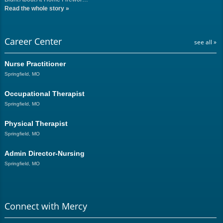
Read the whole story
»
Career Center
see all »
Nurse Practitioner
Springfield, MO
Occupational Therapist
Springfield, MO
Physical Therapist
Springfield, MO
Admin Director-Nursing
Springfield, MO
Connect with Mercy