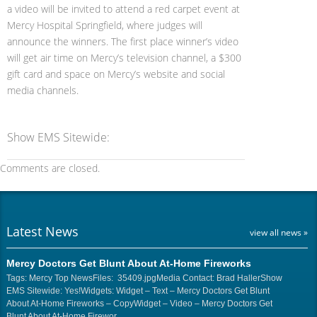
a video will be invited to attend a red carpet event at
Mercy Hospital Springfield, where judges will
announce the winners. The first place winner’s video
will get air time on Mercy’s television channel, a $300
gift card and space on Mercy’s website and social
media channels.
Show EMS Sitewide:
Comments are closed.
Latest News
view all news »
Mercy Doctors Get Blunt About At-Home Fireworks
Tags: Mercy Top NewsFiles: 35409.jpgMedia Contact: Brad HallerShow
EMS Sitewide: Yes!Widgets: Widget – Text – Mercy Doctors Get Blunt
About At-Home Fireworks – CopyWidget – Video – Mercy Doctors Get
Blunt About At-Home Firewor…