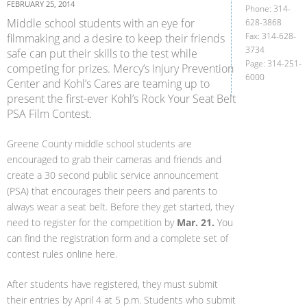
FEBRUARY 25, 2014
Phone: 314-
Middle school students with an eye for
628-3868
Fax: 314-628-
filmmaking and a desire to keep their friends
3734
safe can put their skills to the test while
Page: 314-251-
competing for prizes. Mercy’s Injury Prevention
6000
Center and Kohl’s Cares are teaming up to
present the first-ever Kohl’s Rock Your Seat Belt
PSA Film Contest.
Greene County middle school students are
encouraged to grab their cameras and friends and
create a 30 second public service announcement
(PSA) that encourages their peers and parents to
always wear a seat belt. Before they get started, they
need to register for the competition by
Mar. 21.
You
can find the registration form and a complete set of
contest rules online here.
After students have registered, they must submit
their entries by April 4 at 5 p.m. Students who submit