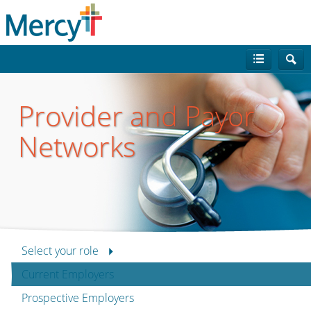
Provider and Payor
Networks
Select your role
Current Employers
Prospective Employers