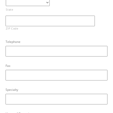
State
ZIP Code
Telephone
Fax
Specialty