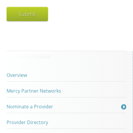
Overview
Mercy Partner Networks
Nominate a Provider
Provider Directory