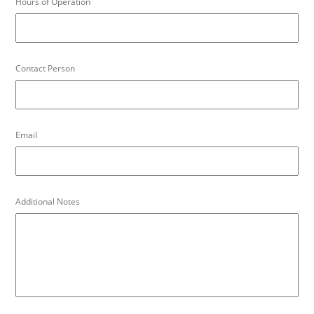
Hours of Operation
Contact Person
Email
Additional Notes