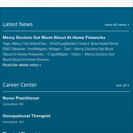
Latest News
view all news »
Mercy Doctors Get Blunt About At-Home Fireworks
Tags: Mercy Top NewsFiles: 35409.jpgMedia Contact: Brad HallerShow
EMS Sitewide: Yes!Widgets: Widget – Text – Mercy Doctors Get Blunt
About At-Home Fireworks – CopyWidget – Video – Mercy Doctors Get
Blunt About At-Home Firewor…
Read the whole story
»
Career Center
see all »
Nurse Practitioner
Springfield, MO
Occupational Therapist
Springfield, MO