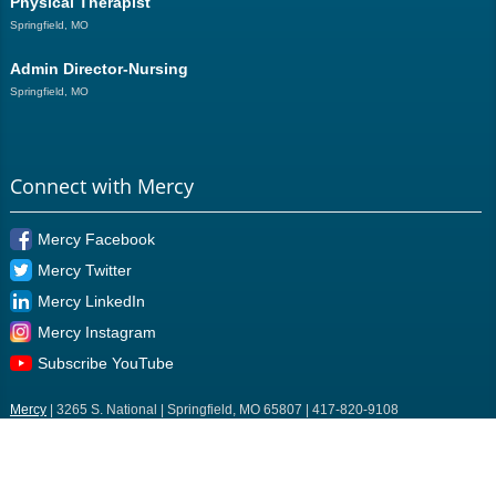
Physical Therapist
Springfield, MO
Admin Director-Nursing
Springfield, MO
Connect with Mercy
Mercy Facebook
Mercy Twitter
Mercy LinkedIn
Mercy Instagram
Subscribe YouTube
Mercy
| 3265 S. National | Springfield, MO 65807 | 417-820-9108