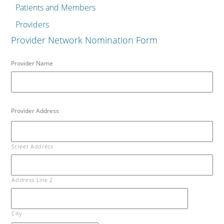
Patients and Members
Providers
Provider Network Nomination Form
Provider Name
Provider Address
Street Address
Address Line 2
City