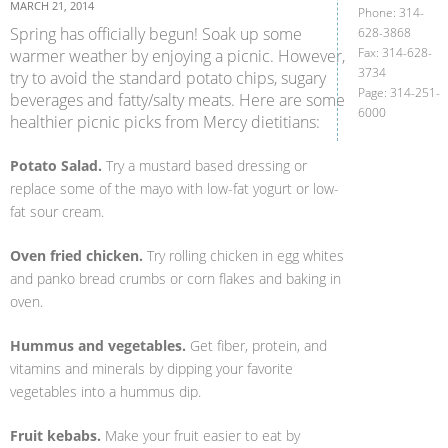
MARCH 21, 2014
Phone: 314-
Spring has officially begun! Soak up some
628-3868
Fax: 314-628-
warmer weather by enjoying a picnic. However,
3734
try to avoid the standard potato chips, sugary
Page: 314-251-
beverages and fatty/salty meats. Here are some
6000
healthier picnic picks from Mercy dietitians:
Potato Salad.
Try a mustard based dressing or
replace some of the mayo with low-fat yogurt or low-
fat sour cream.
Oven fried chicken.
Try rolling chicken in egg whites
and panko bread crumbs or corn flakes and baking in
oven.
Hummus and vegetables.
Get fiber, protein, and
vitamins and minerals by dipping your favorite
vegetables into a hummus dip.
Fruit kebabs.
Make your fruit easier to eat by