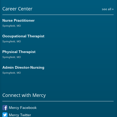
Career Center
see all »
Nurse Practitioner
Springfield, MO
Occupational Therapist
Springfield, MO
Physical Therapist
Springfield, MO
Admin Director-Nursing
Springfield, MO
Connect with Mercy
Mercy Facebook
Mercy Twitter