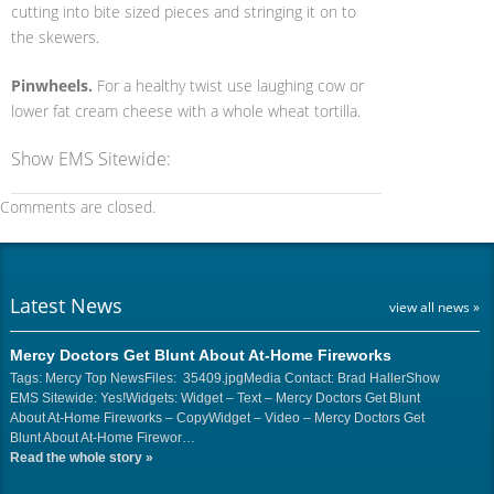
cutting into bite sized pieces and stringing it on to
the skewers.
Pinwheels.
For a healthy twist use laughing cow or
lower fat cream cheese with a whole wheat tortilla.
Show EMS Sitewide:
Comments are closed.
Latest News
view all news »
Mercy Doctors Get Blunt About At-Home Fireworks
Tags: Mercy Top NewsFiles: 35409.jpgMedia Contact: Brad HallerShow
EMS Sitewide: Yes!Widgets: Widget – Text – Mercy Doctors Get Blunt
About At-Home Fireworks – CopyWidget – Video – Mercy Doctors Get
Blunt About At-Home Firewor…
Read the whole story
»