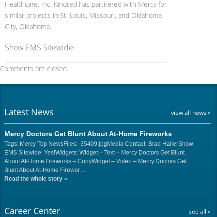
Healthcare, Inc. Kindred has partnered with Mercy for
similar projects in St. Louis, Missouri, and Oklahoma
City, Oklahoma.
Show EMS Sitewide:
Comments are closed.
Latest News
view all news »
Mercy Doctors Get Blunt About At-Home Fireworks
Tags: Mercy Top NewsFiles: 35409.jpgMedia Contact: Brad HallerShow
EMS Sitewide: Yes!Widgets: Widget – Text – Mercy Doctors Get Blunt
About At-Home Fireworks – CopyWidget – Video – Mercy Doctors Get
Blunt About At-Home Firewor…
Read the whole story
»
Career Center
see all »