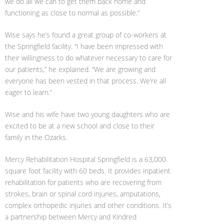
we do all we can to get them back home and
functioning as close to normal as possible.”
Wise says he’s found a great group of co-workers at
the Springfield facility. “I have been impressed with
their willingness to do whatever necessary to care for
our patients,” he explained. “We are growing and
everyone has been vested in that process. We’re all
eager to learn.”
Wise and his wife have two young daughters who are
excited to be at a new school and close to their
family in the Ozarks.
Mercy Rehabilitation Hospital Springfield is a 63,000
square foot facility with 60 beds. It provides inpatient
rehabilitation for patients who are recovering from
strokes, brain or spinal cord injuries, amputations,
complex orthopedic injuries and other conditions. It’s
a partnership between Mercy and Kindred