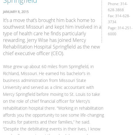
Phone: 314-
628-3868
JANUARY 8, 2015
Fax: 314-628-
It’s a move that’s brought him back home to
3734
southwest Missouri and kept him involved in a
Page: 314-251-
type of health care he finds particularly
6000
rewarding. Jerry Wise has joined Mercy
Rehabilitation Hospital Springfield as the new
chief executive officer (CEO).
Wise grew up about 60 miles from Springfield, in
Richland, Missouri. He earned his bachelor’s in
business administration from Missouri State
University and served as a clinic accountant with
Mercy Springfield before moving to St. Louis to take
on the role of chief financial officer for Mercy’s
rehabilitation hospital there. “Working in rehabilitation
affords you the opportunity to see some life-changing
results for patients and their families,” he said.
“Despite the debilitating events in their lives, I know