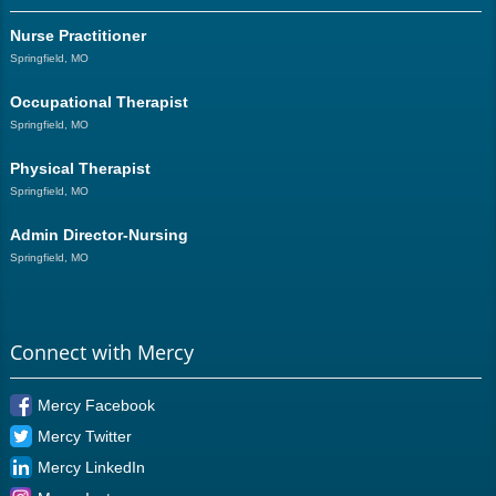
Nurse Practitioner
Springfield, MO
Occupational Therapist
Springfield, MO
Physical Therapist
Springfield, MO
Admin Director-Nursing
Springfield, MO
Connect with Mercy
Mercy Facebook
Mercy Twitter
Mercy LinkedIn