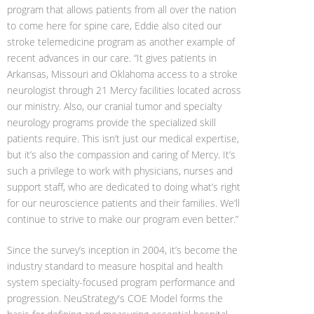
program that allows patients from all over the nation
to come here for spine care, Eddie also cited our
stroke telemedicine program as another example of
recent advances in our care. “It gives patients in
Arkansas, Missouri and Oklahoma access to a stroke
neurologist through 21 Mercy facilities located across
our ministry. Also, our cranial tumor and specialty
neurology programs provide the specialized skill
patients require. This isn’t just our medical expertise,
but it’s also the compassion and caring of Mercy. It’s
such a privilege to work with physicians, nurses and
support staff, who are dedicated to doing what’s right
for our neuroscience patients and their families. We’ll
continue to strive to make our program even better.”
Since the survey’s inception in 2004, it’s become the
industry standard to measure hospital and health
system specialty-focused program performance and
progression. NeuStrategy's COE Model forms the