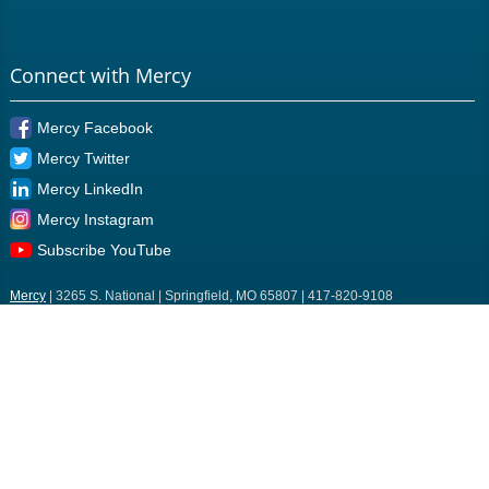
Connect with Mercy
Mercy Facebook
Mercy Twitter
Mercy LinkedIn
Mercy Instagram
Subscribe YouTube
Mercy
| 3265 S. National | Springfield, MO 65807 | 417-820-9108