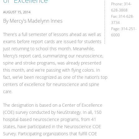
Phone: 314-
628-3868
AUGUST 15, 2014
Fax: 314-628-
By Mercy's Madelynn Innes
3734
Page: 314-251-
There’s a full semester of lessons ahead as well as
6000
exams before report cards are issued for students
just returning to school this month. Meanwhile,
Mercy’s report card, summarizing our neuroscience,
spine and stroke programs, was already presented
this month, and we’re passing with flying colors. In
fact, we’ve been recognized as one of the nation’s top
centers of excellence for neuroscience and spine
care.
The designation is based on a Center of Excellence
(COE) survey conducted by NeuStrategy. In all, 150
hospital-based neuroscience programs, from 41
states, have participated in the Neuroscience COE
Survey. Participating organizations that fulfill COE