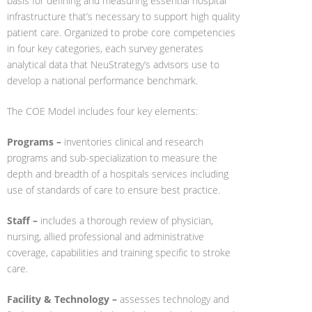
basis for defining and measuring essential hospital
infrastructure that’s necessary to support high quality
patient care. Organized to probe core competencies
in four key categories, each survey generates
analytical data that NeuStrategy’s advisors use to
develop a national performance benchmark.
The COE Model includes four key elements:
Programs –
inventories clinical and research
programs and sub-specialization to measure the
depth and breadth of a hospitals services including
use of standards of care to ensure best practice.
Staff –
includes a thorough review of physician,
nursing, allied professional and administrative
coverage, capabilities and training specific to stroke
care.
Facility & Technology –
assesses technology and