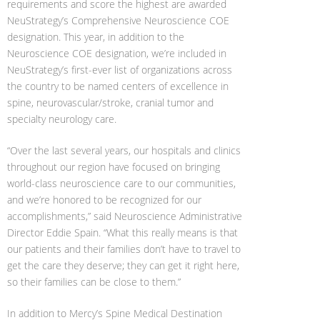
requirements and score the highest are awarded
NeuStrategy’s Comprehensive Neuroscience COE
designation. This year, in addition to the
Neuroscience COE designation, we’re included in
NeuStrategy’s first-ever list of organizations across
the country to be named centers of excellence in
spine, neurovascular/stroke, cranial tumor and
specialty neurology care.
“Over the last several years, our hospitals and clinics
throughout our region have focused on bringing
world-class neuroscience care to our communities,
and we’re honored to be recognized for our
accomplishments,” said Neuroscience Administrative
Director Eddie Spain. “What this really means is that
our patients and their families don’t have to travel to
get the care they deserve; they can get it right here,
so their families can be close to them.”
In addition to Mercy’s Spine Medical Destination