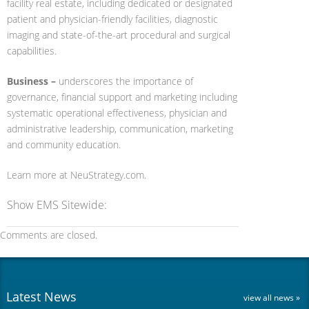
facility real estate, including dedicated or designated
patient and physician-friendly facilities, diagnostic
imaging and state-of-the-art procedural and surgical
capabilities.
Business –
underscores the importance of
governance, financial support and marketing including
systematic operational effectiveness, physician and
administrative leadership, communication, marketing
and community education.
Learn more at NeuStrategy.com.
Show EMS Sitewide:
Comments are closed.
Latest News
view all news »