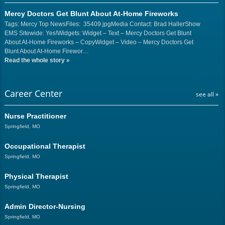
Mercy Doctors Get Blunt About At-Home Fireworks
Tags: Mercy Top NewsFiles: 35409.jpgMedia Contact: Brad HallerShow
EMS Sitewide: Yes!Widgets: Widget – Text – Mercy Doctors Get Blunt
About At-Home Fireworks – CopyWidget – Video – Mercy Doctors Get
Blunt About At-Home Firewor…
Read the whole story
»
Career Center
see all »
Nurse Practitioner
Springfield, MO
Occupational Therapist
Springfield, MO
Physical Therapist
Springfield, MO
Admin Director-Nursing
Springfield, MO