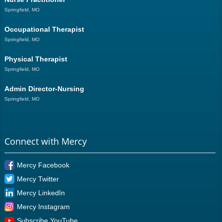
Springfield, MO
Occupational Therapist
Springfield, MO
Physical Therapist
Springfield, MO
Admin Director-Nursing
Springfield, MO
Connect with Mercy
Mercy Facebook
Mercy Twitter
Mercy LinkedIn
Mercy Instagram
Subscribe YouTube