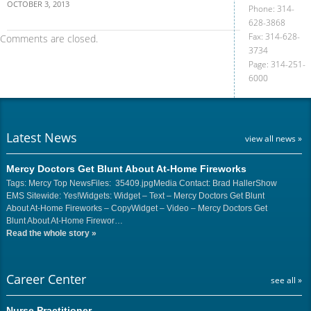
OCTOBER 3, 2013
Phone: 314-
628-3868
Fax: 314-628-
Comments are closed.
3734
Page: 314-251-
6000
Latest News
view all news »
Mercy Doctors Get Blunt About At-Home Fireworks
Tags: Mercy Top NewsFiles: 35409.jpgMedia Contact: Brad HallerShow
EMS Sitewide: Yes!Widgets: Widget – Text – Mercy Doctors Get Blunt
About At-Home Fireworks – CopyWidget – Video – Mercy Doctors Get
Blunt About At-Home Firewor…
Read the whole story
»
Career Center
see all »
Nurse Practitioner