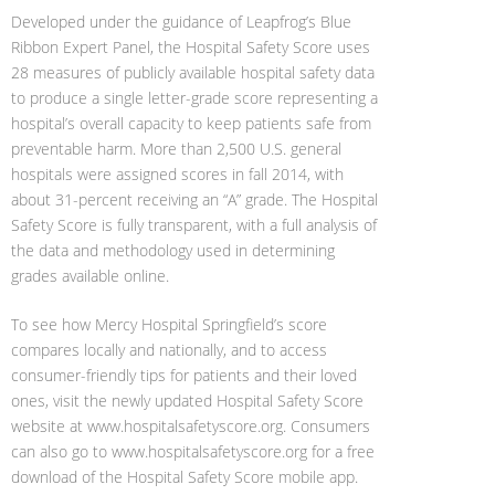
Developed under the guidance of Leapfrog’s Blue
Ribbon Expert Panel, the Hospital Safety Score uses
28 measures of publicly available hospital safety data
to produce a single letter-grade score representing a
hospital’s overall capacity to keep patients safe from
preventable harm. More than 2,500 U.S. general
hospitals were assigned scores in fall 2014, with
about 31-percent receiving an “A” grade. The Hospital
Safety Score is fully transparent, with a full analysis of
the data and methodology used in determining
grades available online.
To see how Mercy Hospital Springfield’s score
compares locally and nationally, and to access
consumer-friendly tips for patients and their loved
ones, visit the newly updated Hospital Safety Score
website at www.hospitalsafetyscore.org. Consumers
can also go to www.hospitalsafetyscore.org for a free
download of the Hospital Safety Score mobile app.