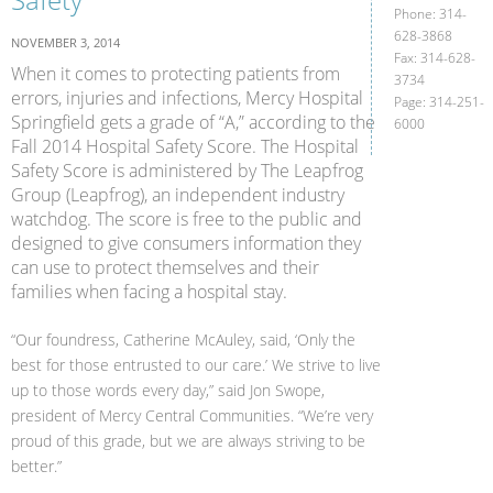
Phone: 314-
628-3868
NOVEMBER 3, 2014
Fax: 314-628-
When it comes to protecting patients from
3734
errors, injuries and infections, Mercy Hospital
Page: 314-251-
Springfield gets a grade of “A,” according to the
6000
Fall 2014 Hospital Safety Score. The Hospital
Safety Score is administered by The Leapfrog
Group (Leapfrog), an independent industry
watchdog. The score is free to the public and
designed to give consumers information they
can use to protect themselves and their
families when facing a hospital stay.
“Our foundress, Catherine McAuley, said, ‘Only the
best for those entrusted to our care.’ We strive to live
up to those words every day,” said Jon Swope,
president of Mercy Central Communities. “We’re very
proud of this grade, but we are always striving to be
better.”