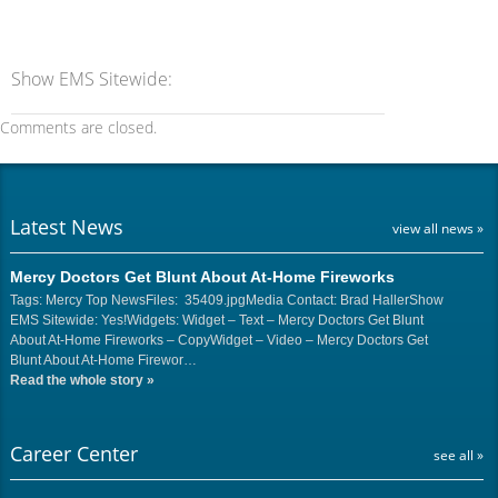
Show EMS Sitewide:
Comments are closed.
Latest News
view all news »
Mercy Doctors Get Blunt About At-Home Fireworks
Tags: Mercy Top NewsFiles: 35409.jpgMedia Contact: Brad HallerShow
EMS Sitewide: Yes!Widgets: Widget – Text – Mercy Doctors Get Blunt
About At-Home Fireworks – CopyWidget – Video – Mercy Doctors Get
Blunt About At-Home Firewor…
Read the whole story
»
Career Center
see all »