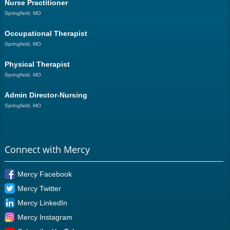
Nurse Practitioner
Springfield, MO
Occupational Therapist
Springfield, MO
Physical Therapist
Springfield, MO
Admin Director-Nursing
Springfield, MO
Connect with Mercy
Mercy Facebook
Mercy Twitter
Mercy LinkedIn
Mercy Instagram