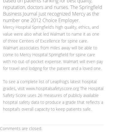
based on patients’ ranking for best quality,
reputation, doctors and nurses. The Springfield
Business Journal just recognized Mercy as the
number one 2012 Choice Employer.
Mercy Hospital Springfield’s high quality, ethics, and
value were also what led Walmart to name it as one
of three Centers of Excellence for spine care.
Walmart associates from miles away will be able to
come to Mercy Hospital Springfield for spine care
with no out-of-pocket expense. Walmart will even pay
for travel and lodging for the patient and a loved one.
To see a complete list of Leapfrog’s latest hospital
grades, visit www.hospitalsafetyscore.org The Hospital
Safety Score uses 26 measures of publicly available
hospital safety data to produce a grade that reflects a
hospital’s overall capacity to keep patients safe.
Comments are closed.