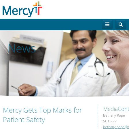
News
Mercy Gets Top Marks for
Media
Cont
Bethany Pope
Patient Safety
St. Louis
bethany.pope@