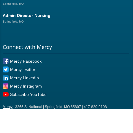
Springfield, MO
Admin Director-Nursing
Springfield, MO
Connect with Mercy
Mercy Facebook
Mercy Twitter
Mercy LinkedIn
Mercy Instagram
Subscribe YouTube
Mercy
| 3265 S. National | Springfield, MO 65807 | 417-820-9108