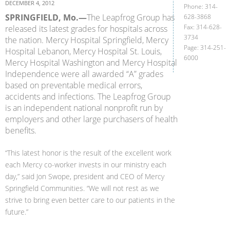
DECEMBER 4, 2012
Phone: 314-
SPRINGFIELD, Mo.—
The Leapfrog Group has
628-3868
Fax: 314-628-
released its latest grades for hospitals across
3734
the nation. Mercy Hospital Springfield, Mercy
Page: 314-251-
Hospital Lebanon, Mercy Hospital St. Louis,
6000
Mercy Hospital Washington and Mercy Hospital
Independence were all awarded “A” grades
based on preventable medical errors,
accidents and infections. The Leapfrog Group
is an independent national nonprofit run by
employers and other large purchasers of health
benefits.
“This latest honor is the result of the excellent work
each Mercy co-worker invests in our ministry each
day,” said Jon Swope, president and CEO of Mercy
Springfield Communities. “We will not rest as we
strive to bring even better care to our patients in the
future.”