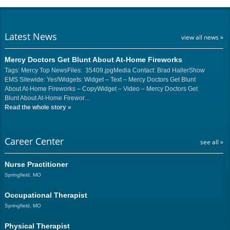
Latest News
view all news »
Mercy Doctors Get Blunt About At-Home Fireworks
Tags: Mercy Top NewsFiles: 35409.jpgMedia Contact: Brad HallerShow
EMS Sitewide: Yes!Widgets: Widget – Text – Mercy Doctors Get Blunt
About At-Home Fireworks – CopyWidget – Video – Mercy Doctors Get
Blunt About At-Home Firewor…
Read the whole story
»
Career Center
see all »
Nurse Practitioner
Springfield, MO
Occupational Therapist
Springfield, MO
Physical Therapist