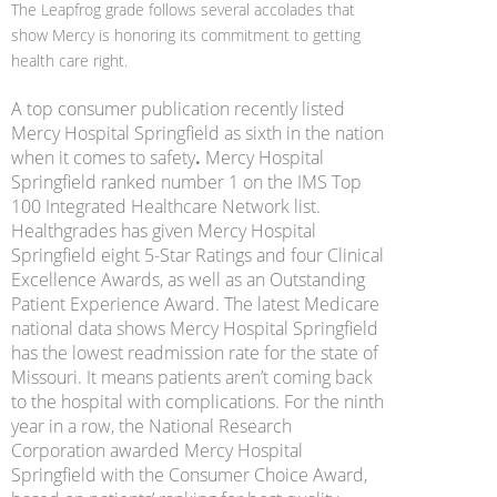
The Leapfrog grade follows several accolades that
show Mercy is honoring its commitment to getting
health care right.
A top consumer publication recently listed
Mercy Hospital Springfield as sixth in the nation
when it comes to safety
.
Mercy Hospital
Springfield ranked number 1 on the IMS Top
100 Integrated Healthcare Network list.
Healthgrades has given Mercy Hospital
Springfield eight 5-Star Ratings and four Clinical
Excellence Awards, as well as an Outstanding
Patient Experience Award. The latest Medicare
national data shows Mercy Hospital Springfield
has the lowest readmission rate for the state of
Missouri. It means patients aren’t coming back
to the hospital with complications. For the ninth
year in a row, the National Research
Corporation awarded Mercy Hospital
Springfield with the Consumer Choice Award,