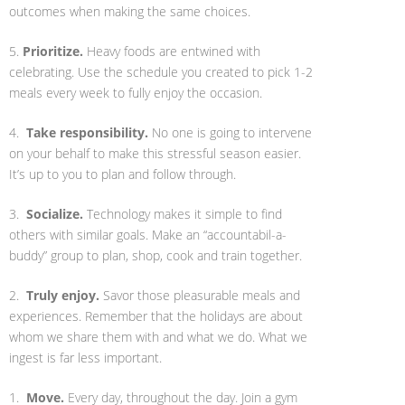
outcomes when making the same choices.
5.
Prioritize.
Heavy foods are entwined with
celebrating. Use the schedule you created to pick 1-2
meals every week to fully enjoy the occasion.
4.
Take responsibility.
No one is going to intervene
on your behalf to make this stressful season easier.
It’s up to you to plan and follow through.
3.
Socialize.
Technology makes it simple to find
others with similar goals. Make an “accountabil-a-
buddy” group to plan, shop, cook and train together.
2.
Truly enjoy.
Savor those pleasurable meals and
experiences. Remember that the holidays are about
whom we share them with and what we do. What we
ingest is far less important.
1.
Move.
Every day, throughout the day. Join a gym