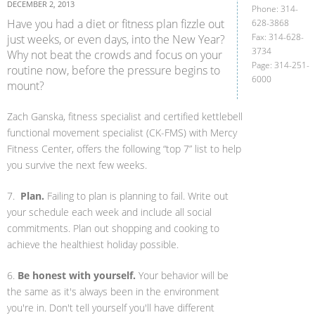
DECEMBER 2, 2013
Phone: 314-
Have you had a diet or fitness plan fizzle out
628-3868
Fax: 314-628-
just weeks, or even days, into the New Year?
3734
Why not beat the crowds and focus on your
Page: 314-251-
routine now, before the pressure begins to
6000
mount?
Zach Ganska, fitness specialist and certified kettlebell
functional movement specialist (CK-FMS) with Mercy
Fitness Center, offers the following “top 7” list to help
you survive the next few weeks.
7.
Plan.
Failing to plan is planning to fail. Write out
your schedule each week and include all social
commitments. Plan out shopping and cooking to
achieve the healthiest holiday possible.
6.
Be honest with yourself.
Your behavior will be
the same as it's always been in the environment
you're in. Don't tell yourself you'll have different