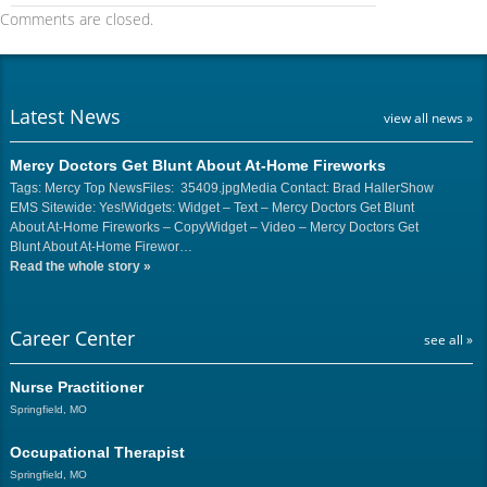
Comments are closed.
Latest News
view all news »
Mercy Doctors Get Blunt About At-Home Fireworks
Tags: Mercy Top NewsFiles: 35409.jpgMedia Contact: Brad HallerShow
EMS Sitewide: Yes!Widgets: Widget – Text – Mercy Doctors Get Blunt
About At-Home Fireworks – CopyWidget – Video – Mercy Doctors Get
Blunt About At-Home Firewor…
Read the whole story
»
Career Center
see all »
Nurse Practitioner
Springfield, MO
Occupational Therapist
Springfield, MO