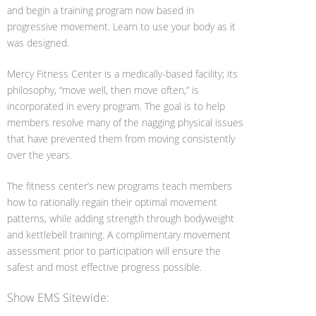
and begin a training program now based in
progressive movement. Learn to use your body as it
was designed.
Mercy Fitness Center is a medically-based facility; its
philosophy, “move well, then move often,” is
incorporated in every program. The goal is to help
members resolve many of the nagging physical issues
that have prevented them from moving consistently
over the years.
The fitness center’s new programs teach members
how to rationally regain their optimal movement
patterns, while adding strength through bodyweight
and kettlebell training. A complimentary movement
assessment prior to participation will ensure the
safest and most effective progress possible.
Show EMS Sitewide: