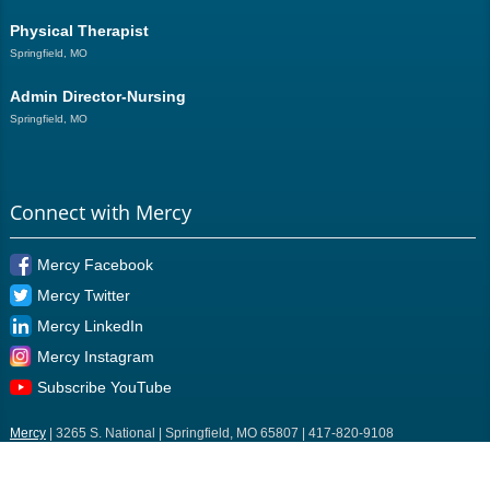
Physical Therapist
Springfield, MO
Admin Director-Nursing
Springfield, MO
Connect with Mercy
Mercy Facebook
Mercy Twitter
Mercy LinkedIn
Mercy Instagram
Subscribe YouTube
Mercy
| 3265 S. National | Springfield, MO 65807 | 417-820-9108