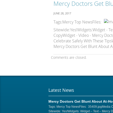
Mercy Doctors Get Bl
JUNE 28, 2017
Tags:Mercy Top NewsFiles:
Sitewide:Yes!Widgets:Widget - Te
CopyWidget - Video - Mercy Doct
Celebrate Safely With These TipsW
Mercy Doctors Get Blunt About A
Comments are closed.
Latest News
Mercy Doctors Get Blunt About At-H
Tags: Mercy Top NewsFiles: 35409.jpgMedia 
Sitewide: Yes!Widgets: Widget – Text – Mercy 