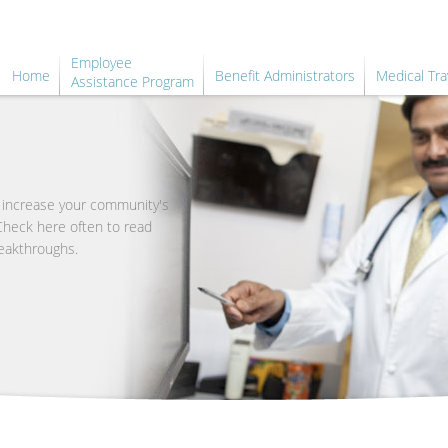
Employee
Home
Benefit Administrators
Medical Tra
Assistance Program
o increase your community's
 Check here often to read
eakthroughs.