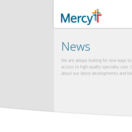
News
We are always looking for new ways t
access to high-quality speciality care.
about our latest developments and br