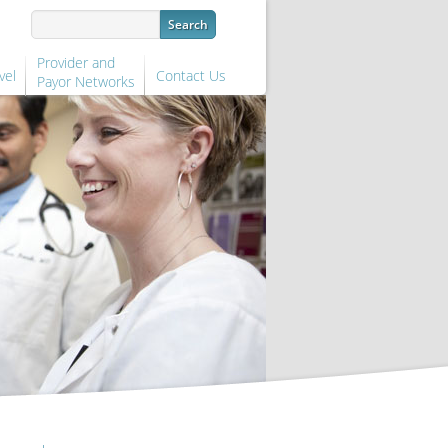
Provider and
vel
Contact Us
Payor Networks