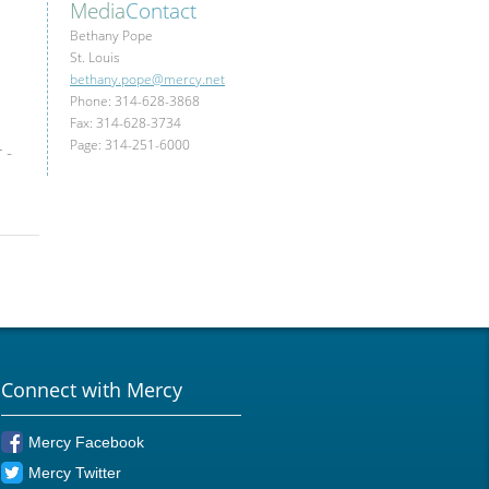
Media
Contact
Bethany Pope
St. Louis
bethany.pope@mercy.net
Phone: 314-628-3868
Fax: 314-628-3734
Page: 314-251-6000
 -
Connect with Mercy
Mercy Facebook
Mercy Twitter