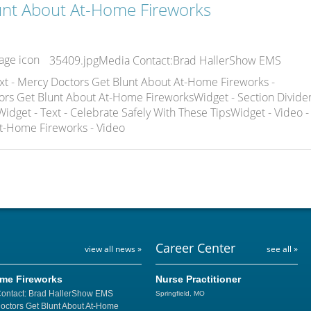
unt About At-Home Fireworks
35409.jpgMedia Contact:Brad HallerShow EMS
xt - Mercy Doctors Get Blunt About At-Home Fireworks -
ors Get Blunt About At-Home FireworksWidget - Section Divider
idget - Text - Celebrate Safely With These TipsWidget - Video -
t-Home Fireworks - Video
Career Center
view all news »
see all »
ome Fireworks
Nurse Practitioner
Contact: Brad HallerShow EMS
Springfield, MO
Doctors Get Blunt About At-Home