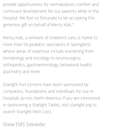
provide opportunities for normalization, comfort and
continued development for our patients while in the
hospital. We feel so fortunate to be accepting this
generous gift on behalf of Mercy Kids."
Mercy Kids, a network of children’s care, is home to
more than 50 pediatric specialists in Springfield
whose areas of expertise include everything from
hematology and oncology to neurosurgery,
orthopedics, gastroenterology, behavioral health,
psychiatry and more.
Starlight Fun Centers have been sponsored by
companies, foundations and individuals for use in
hospitals across North America. If you are interested
in sponsoring a Starlight Tablet, visit starlight.org to
search Starlight Wish Lists.
Show EMS Sitewide: