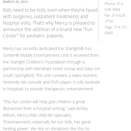
MARCH 20, 2014
Phone: 314-
Kids need to be kids, even when they’re faced
628-3868
Fax: 314-628-
with surgeries, outpatient treatments and
3734
hospital visits. That’s why Mercy is pleased to
Page: 314-251-
announce the addition of a brand new “Fun
6000
Center” for pediatric patients.
Mercy has recently dedicated the Starlight® Fun
Center® Mobile Entertainment Unit it received from
the Starlight Children’s Foundation through a
partnership with Wyndham Hotel Group and Days Inn
South Springfield. The unit contains a video monitor,
Nintendo Wii console and DVD player; it rolls bedside
in hospitals to provide therapeutic entertainment.
“This fun center will help give children a great
distraction from a hospital setting,” said Ashley
Wilson, Mercy Kids child life specialist.
“Entertainment, especially for our kids, has great
healing power. We rely on donations like this to