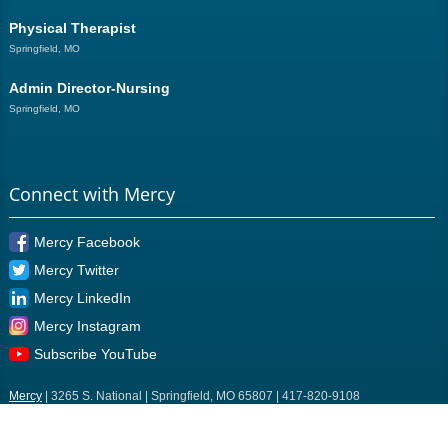
Physical Therapist
Springfield, MO
Admin Director-Nursing
Springfield, MO
Connect with Mercy
Mercy Facebook
Mercy Twitter
Mercy LinkedIn
Mercy Instagram
Subscribe YouTube
Mercy
| 3265 S. National | Springfield, MO 65807 | 417-820-9108