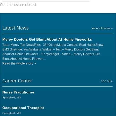
Comments are closed.
Latest News
view all news »
Mercy Doctors Get Blunt About At-Home Fireworks
Tags: Mercy Top NewsFiles: 35409.jpgMedia Contact: Brad HallerShow
EMS Sitewide: Yes!Widgets: Widget – Text – Mercy Doctors Get Blunt
About At-Home Fireworks – CopyWidget – Video – Mercy Doctors Get
Blunt About At-Home Firewor…
Read the whole story
»
Career Center
see all »
Nurse Practitioner
Springfield, MO
Occupational Therapist
Springfield, MO