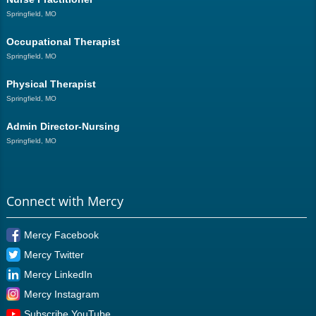
Springfield, MO
Occupational Therapist
Springfield, MO
Physical Therapist
Springfield, MO
Admin Director-Nursing
Springfield, MO
Connect with Mercy
Mercy Facebook
Mercy Twitter
Mercy LinkedIn
Mercy Instagram
Subscribe YouTube