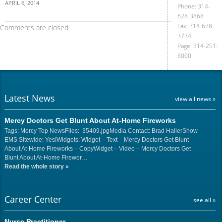
APRIL 6, 2014
Phone: 314-
628-3868
Fax: 314-628-
Comments are closed.
3734
Page: 314-251-
6000
Latest News
view all news »
Mercy Doctors Get Blunt About At-Home Fireworks
Tags: Mercy Top NewsFiles: 35409.jpgMedia Contact: Brad HallerShow
EMS Sitewide: Yes!Widgets: Widget – Text – Mercy Doctors Get Blunt
About At-Home Fireworks – CopyWidget – Video – Mercy Doctors Get
Blunt About At-Home Firewor…
Read the whole story
»
Career Center
see all »
Nurse Practitioner