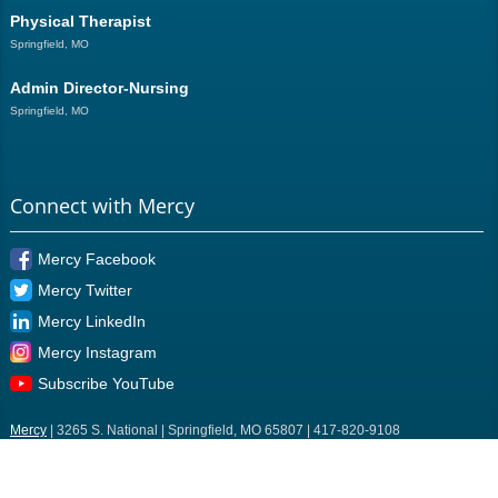
Physical Therapist
Springfield, MO
Admin Director-Nursing
Springfield, MO
Connect with Mercy
Mercy Facebook
Mercy Twitter
Mercy LinkedIn
Mercy Instagram
Subscribe YouTube
Mercy
| 3265 S. National | Springfield, MO 65807 | 417-820-9108