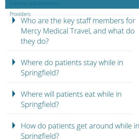
Patients and Members
Providers
Who are the key staff members for
Mercy Medical Travel, and what do
they do?
Where do patients stay while in
Springfield?
Where will patients eat while in
Springfield?
How do patients get around while i
Springfield?