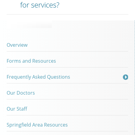
for services?
Overview
Forms and Resources
Frequently Asked Questions
Our Doctors
Our Staff
Springfield Area Resources