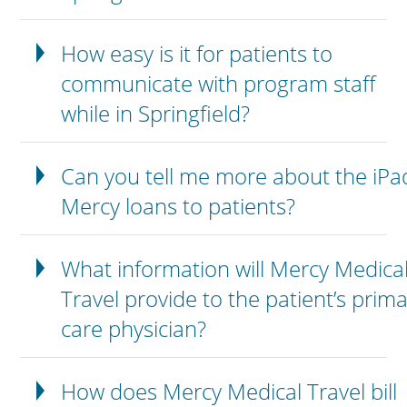
How easy is it for patients to
communicate with program staff
while in Springfield?
Can you tell me more about the iPa
Mercy loans to patients?
What information will Mercy Medica
Travel provide to the patient’s prim
care physician?
How does Mercy Medical Travel bill