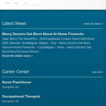
Why Mercy?
Latest News
view all news »
Mercy Doctors Get Blunt About At-Home Fireworks
Tags: Mercy Top NewsFiles: 35409.jpgMedia Contact: Brad HallerShow
EMS Sitewide: Yes!Widgets: Widget – Text – Mercy Doctors Get Blunt
About At-Home Fireworks – CopyWidget – Video – Mercy Doctors Get
Blunt About At-Home Firewor…
Read the whole story
»
Career Center
see all »
Nurse Practitioner
Springfield, MO
Occupational Therapist
Springfield, MO