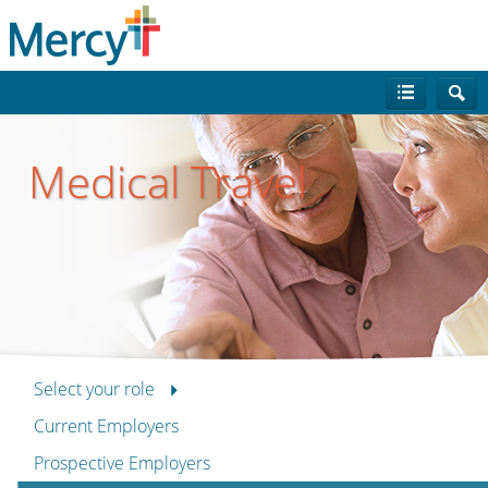
Medical Travel
Select your role
Current Employers
Prospective Employers