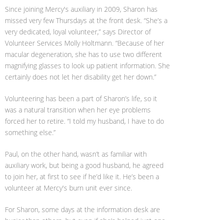
Since joining Mercy's auxiliary in 2009, Sharon has
missed very few Thursdays at the front desk. “She’s a
very dedicated, loyal volunteer,” says Director of
Volunteer Services Molly Holtmann. “Because of her
macular degeneration, she has to use two different
magnifying glasses to look up patient information. She
certainly does not let her disability get her down.”
Volunteering has been a part of Sharon’s life, so it
was a natural transition when her eye problems
forced her to retire. “I told my husband, I have to do
something else.”
Paul, on the other hand, wasn’t as familiar with
auxiliary work, but being a good husband, he agreed
to join her, at first to see if he’d like it. He’s been a
volunteer at Mercy's burn unit ever since.
For Sharon, some days at the information desk are