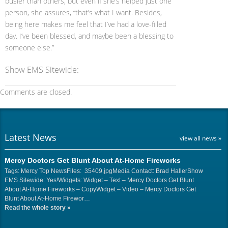
busier than others, but even if she’s helped just one
person, she assures, “that’s what I want. Besides,
being here makes me feel that I’ve had a love-filled
day. I’ve been blessed, and maybe been a blessing to
someone else.”
Show EMS Sitewide:
Comments are closed.
Latest News
view all news »
Mercy Doctors Get Blunt About At-Home Fireworks
Tags: Mercy Top NewsFiles: 35409.jpgMedia Contact: Brad HallerShow
EMS Sitewide: Yes!Widgets: Widget – Text – Mercy Doctors Get Blunt
About At-Home Fireworks – CopyWidget – Video – Mercy Doctors Get
Blunt About At-Home Firewor…
Read the whole story
»