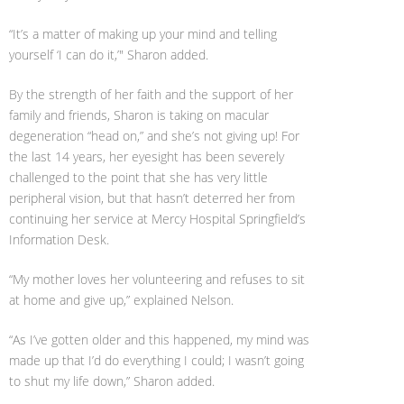
“It’s a matter of making up your mind and telling
yourself ‘I can do it,’" Sharon added.
By the strength of her faith and the support of her
family and friends, Sharon is taking on macular
degeneration “head on,” and she’s not giving up! For
the last 14 years, her eyesight has been severely
challenged to the point that she has very little
peripheral vision, but that hasn’t deterred her from
continuing her service at Mercy Hospital Springfield’s
Information Desk.
“My mother loves her volunteering and refuses to sit
at home and give up,” explained Nelson.
“As I’ve gotten older and this happened, my mind was
made up that I’d do everything I could; I wasn’t going
to shut my life down,” Sharon added.