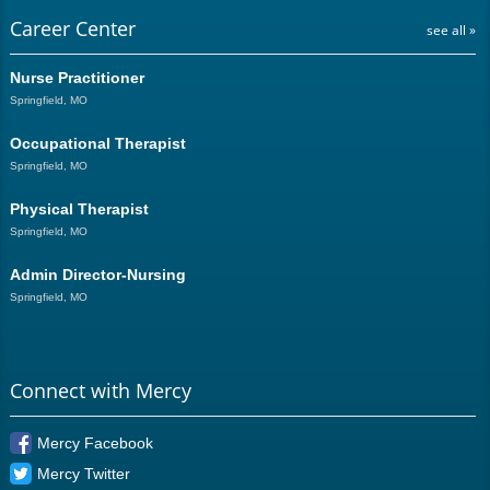
Career Center
see all »
Nurse Practitioner
Springfield, MO
Occupational Therapist
Springfield, MO
Physical Therapist
Springfield, MO
Admin Director-Nursing
Springfield, MO
Connect with Mercy
Mercy Facebook
Mercy Twitter