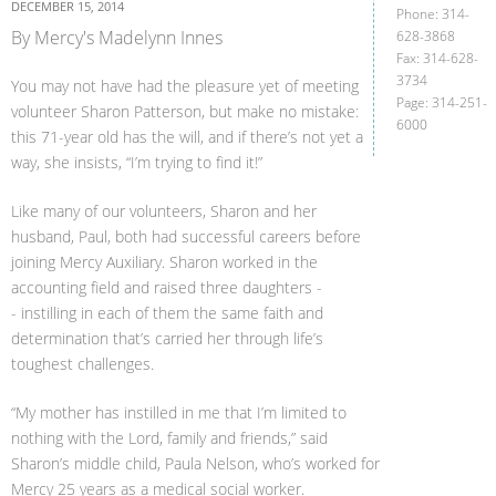
DECEMBER 15, 2014
Phone: 314-
By Mercy's Madelynn Innes
628-3868
Fax: 314-628-
3734
You may not have had the pleasure yet of meeting
Page: 314-251-
volunteer Sharon Patterson, but make no mistake:
6000
this 71-year old has the will, and if there’s not yet a
way, she insists, “I’m trying to find it!”
Like many of our volunteers, Sharon and her
husband, Paul, both had successful careers before
joining Mercy Auxiliary. Sharon worked in the
accounting field and raised three daughters -
- instilling in each of them the same faith and
determination that’s carried her through life’s
toughest challenges.
“My mother has instilled in me that I’m limited to
nothing with the Lord, family and friends,” said
Sharon’s middle child, Paula Nelson, who’s worked for
Mercy 25 years as a medical social worker.