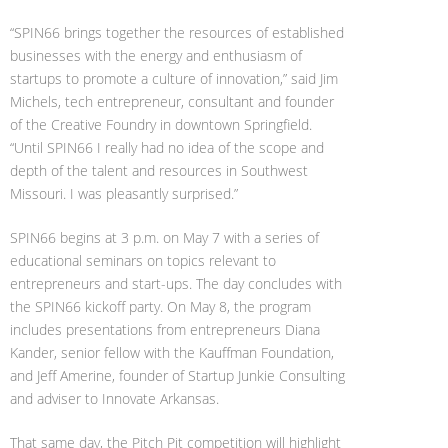
“SPIN66 brings together the resources of established
businesses with the energy and enthusiasm of
startups to promote a culture of innovation,” said Jim
Michels, tech entrepreneur, consultant and founder
of the Creative Foundry in downtown Springfield.
“Until SPIN66 I really had no idea of the scope and
depth of the talent and resources in Southwest
Missouri. I was pleasantly surprised.”
SPIN66 begins at 3 p.m. on May 7 with a series of
educational seminars on topics relevant to
entrepreneurs and start-ups. The day concludes with
the SPIN66 kickoff party. On May 8, the program
includes presentations from entrepreneurs Diana
Kander, senior fellow with the Kauffman Foundation,
and Jeff Amerine, founder of Startup Junkie Consulting
and adviser to Innovate Arkansas.
That same day, the Pitch Pit competition will highlight