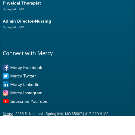
Physical Therapist
Springfield, MO
Admin Director-Nursing
Springfield, MO
Connect with Mercy
Mercy Facebook
Mercy Twitter
Mercy LinkedIn
Mercy Instagram
Subscribe YouTube
Mercy
| 3265 S. National | Springfield, MO 65807 | 417-820-9108