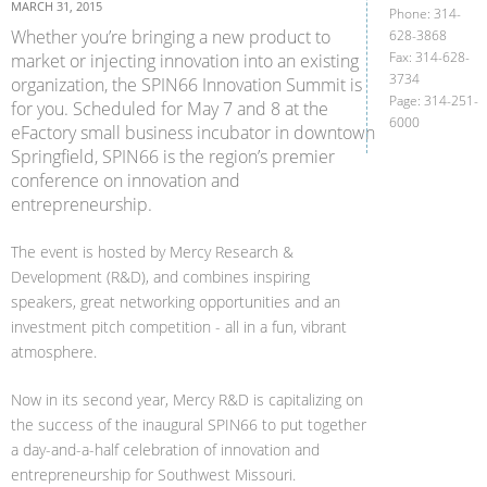
MARCH 31, 2015
Phone: 314-
Whether you’re bringing a new product to
628-3868
Fax: 314-628-
market or injecting innovation into an existing
3734
organization, the SPIN66 Innovation Summit is
Page: 314-251-
for you. Scheduled for May 7 and 8 at the
6000
eFactory small business incubator in downtown
Springfield, SPIN66 is the region’s premier
conference on innovation and
entrepreneurship.
The event is hosted by Mercy Research &
Development (R&D), and combines inspiring
speakers, great networking opportunities and an
investment pitch competition - all in a fun, vibrant
atmosphere.
Now in its second year, Mercy R&D is capitalizing on
the success of the inaugural SPIN66 to put together
a day-and-a-half celebration of innovation and
entrepreneurship for Southwest Missouri.