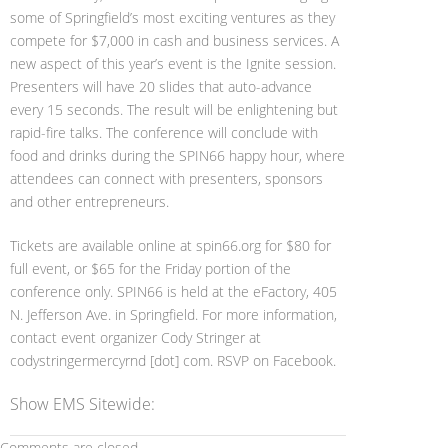
some of Springfield’s most exciting ventures as they
compete for $7,000 in cash and business services. A
new aspect of this year’s event is the Ignite session.
Presenters will have 20 slides that auto-advance
every 15 seconds. The result will be enlightening but
rapid-fire talks. The conference will conclude with
food and drinks during the SPIN66 happy hour, where
attendees can connect with presenters, sponsors
and other entrepreneurs.
Tickets are available online at spin66.org for $80 for
full event, or $65 for the Friday portion of the
conference only. SPIN66 is held at the eFactory, 405
N. Jefferson Ave. in Springfield. For more information,
contact event organizer Cody Stringer at
codystringermercyrnd [dot] com. RSVP on Facebook.
Show EMS Sitewide:
Comments are closed.