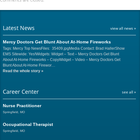
Latest News
view all news »
Mercy Doctors Get Blunt About At-Home Fireworks
Tags: Mercy Top NewsFiles: 35409.jpgMedia Contact: Brad HallerShow
EMS Sitewide: Yes!Widgets: Widget – Text – Mercy Doctors Get Blunt
About At-Home Fireworks – CopyWidget – Video – Mercy Doctors Get
Blunt About At-Home Firewor…
Read the whole story
»
Career Center
see all »
Nurse Practitioner
Springfield, MO
Occupational Therapist
Springfield, MO