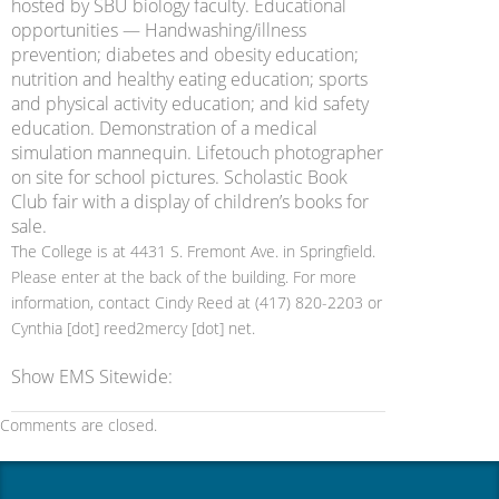
hosted by SBU biology faculty. Educational
opportunities — Handwashing/illness
prevention; diabetes and obesity education;
nutrition and healthy eating education; sports
and physical activity education; and kid safety
education. Demonstration of a medical
simulation mannequin. Lifetouch photographer
on site for school pictures. Scholastic Book
Club fair with a display of children’s books for
sale.
The College is at 4431 S. Fremont Ave. in Springfield.
Please enter at the back of the building. For more
information, contact Cindy Reed at (417) 820-2203 or
Cynthia [dot] reed2mercy [dot] net.
Show EMS Sitewide:
Comments are closed.