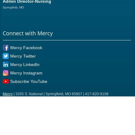
Admin Director-Nursing
Springfield, MO
Connect with Mercy
Mercy Facebook
Mercy Twitter
Mercy LinkedIn
Mercy Instagram
Subscribe YouTube
Mercy
| 3265 S. National | Springfield, MO 65807 | 417-820-9108