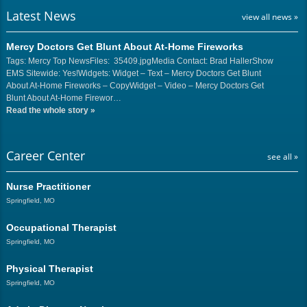
Latest News
view all news »
Mercy Doctors Get Blunt About At-Home Fireworks
Tags: Mercy Top NewsFiles: 35409.jpgMedia Contact: Brad HallerShow
EMS Sitewide: Yes!Widgets: Widget – Text – Mercy Doctors Get Blunt
About At-Home Fireworks – CopyWidget – Video – Mercy Doctors Get
Blunt About At-Home Firewor…
Read the whole story
»
Career Center
see all »
Nurse Practitioner
Springfield, MO
Occupational Therapist
Springfield, MO
Physical Therapist
Springfield, MO