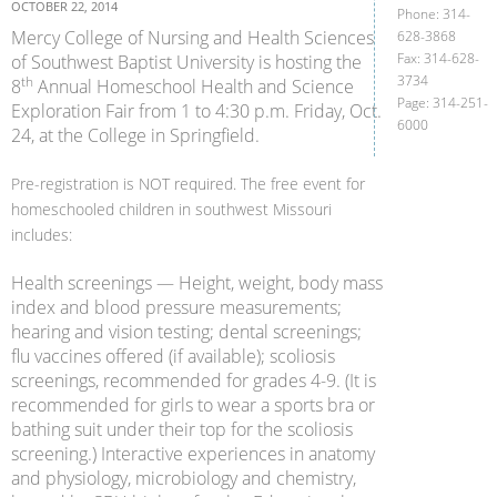
OCTOBER 22, 2014
Phone: 314-
Mercy College of Nursing and Health Sciences
628-3868
Fax: 314-628-
of Southwest Baptist University is hosting the
3734
th
8
Annual Homeschool Health and Science
Page: 314-251-
Exploration Fair from 1 to 4:30 p.m. Friday, Oct.
6000
24, at the College in Springfield.
Pre-registration is NOT required. The free event for
homeschooled children in southwest Missouri
includes:
Health screenings — Height, weight, body mass
index and blood pressure measurements;
hearing and vision testing; dental screenings;
flu vaccines offered (if available); scoliosis
screenings, recommended for grades 4-9. (It is
recommended for girls to wear a sports bra or
bathing suit under their top for the scoliosis
screening.) Interactive experiences in anatomy
and physiology, microbiology and chemistry,