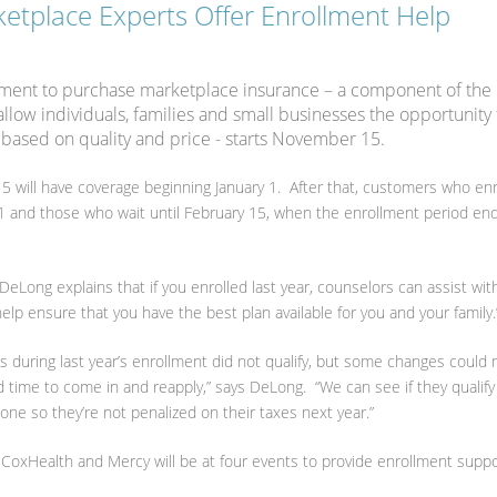
etplace Experts Offer Enrollment Help
ment to purchase marketplace insurance – a component of the
llow individuals, families and small businesses the opportunity 
e based on quality and price - starts November 15.
will have coverage beginning January 1. After that, customers who enr
 1 and those who wait until February 15, when the enrollment period ends
DeLong explains that if you enrolled last year, counselors can assist wit
lp ensure that you have the best plan available for you and your family.
ns during last year’s enrollment did not qualify, but some changes could
od time to come in and reapply,” says DeLong. “We can see if they qualif
one so they’re not penalized on their taxes next year.”
 CoxHealth and Mercy will be at four events to provide enrollment suppo