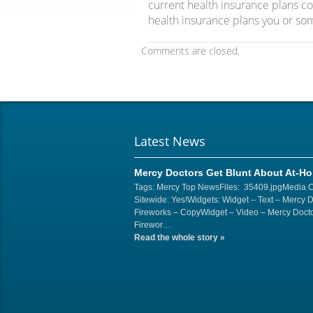
current health insurance plans 
health insurance plans you or so
Comments are closed.
Latest News
Mercy Doctors Get Blunt About At-H
Tags: Mercy Top NewsFiles: 35409.jpgMedia 
Sitewide: Yes!Widgets: Widget – Text – Mercy 
Fireworks – CopyWidget – Video – Mercy Docto
Firewor…
Read the whole story
»