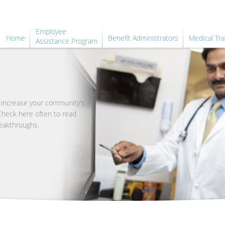
Employee
Home
Benefit Administrators
Medical Tra
Assistance Program
o increase your community's
 Check here often to read
eakthroughs.