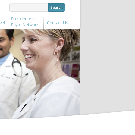
Provider and
vel
Contact Us
Payor Networks