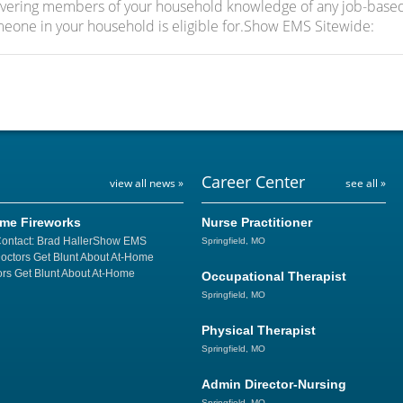
covering members of your household knowledge of any job-base
meone in your household is eligible for.Show EMS Sitewide:
Career Center
view all news »
see all »
ome Fireworks
Nurse Practitioner
Contact: Brad HallerShow EMS
Springfield, MO
Doctors Get Blunt About At-Home
rs Get Blunt About At-Home
Occupational Therapist
Springfield, MO
Physical Therapist
Springfield, MO
Admin Director-Nursing
Springfield, MO