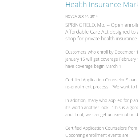
Health Insurance Mark
NOVEMBER 14, 2014
SPRINGFIELD, Mo. -- Open enroll
Affordable Care Act designed to a
shop for private health insuranc
Customers who enroll by December 15 
January 15 will get coverage February
have coverage begin March 1.
Certified Application Counselor Sloan 
re-enrollment process. “We want to he
In addition, many who applied for pla
it’s worth another look. “This is a go
and if not, we can get an exemption d
Certified Application Counselors from
Upcoming enrollment events are: