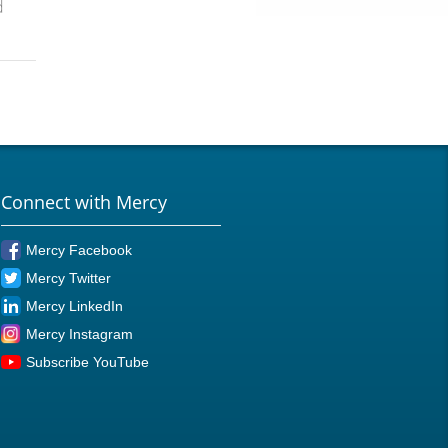
d
Connect with Mercy
Mercy Facebook
Mercy Twitter
Mercy LinkedIn
Mercy Instagram
Subscribe YouTube