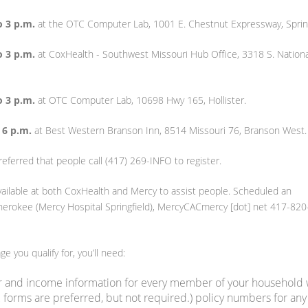
o 3 p.m.
at the OTC Computer Lab, 1001 E. Chestnut Expressway, Spring
o 3 p.m.
at CoxHealth - Southwest Missouri Hub Office, 3318 S. Nationa
o 3 p.m.
at OTC Computer Lab, 10698 Hwy 165, Hollister.
 6 p.m.
at Best Western Branson Inn, 8514 Missouri 76, Branson West.
referred that people call (417) 269-INFO to register.
available at both CoxHealth and Mercy to assist people. Scheduled an
herokee (Mercy Hospital Springfield), MercyCACmercy [dot] net 417-820
e you qualify for, you’ll need:
r and income information for every member of your household
 forms are preferred, but not required.) policy numbers for any