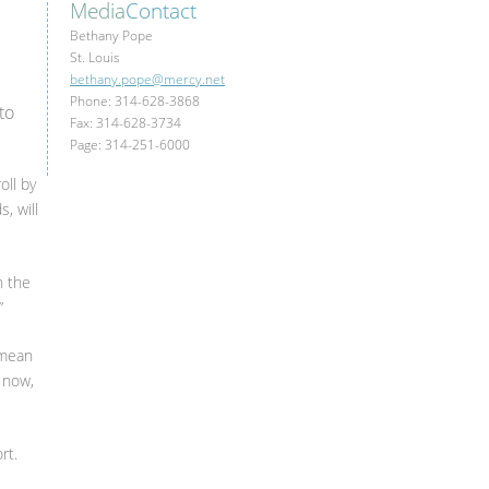
Media
Contact
Bethany Pope
St. Louis
bethany.pope@mercy.net
Phone: 314-628-3868
to
Fax: 314-628-3734
Page: 314-251-6000
oll by
, will
h the
”
 mean
y now,
rt.