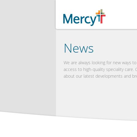
News
We are always looking for new ways t
access to high-quality speciality care.
about our latest developments and br