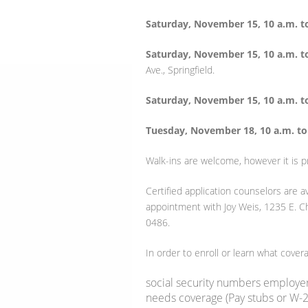
Saturday, November 15, 10 a.m. t
Saturday, November 15, 10 a.m. t
Ave., Springfield.
Saturday, November 15, 10 a.m. t
Tuesday, November 18, 10 a.m. to
Walk-ins are welcome, however it is p
Certified application counselors are 
appointment with Joy Weis, 1235 E. C
0486.
In order to enroll or learn what coverag
social security numbers employe
needs coverage (Pay stubs or W-2