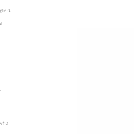
field.
l
-
 who