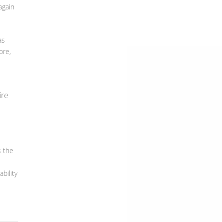
again
as
ore,
ire
s the
e
bility