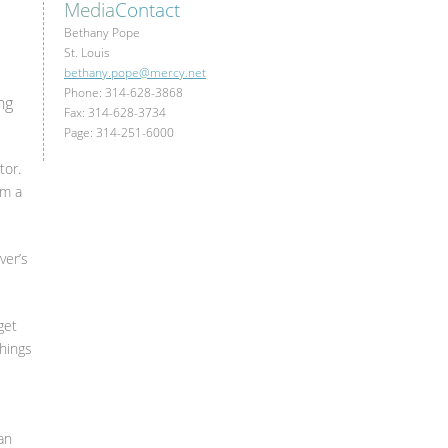
Media
Contact
Bethany Pope
St. Louis
bethany.pope@mercy.net
Phone: 314-628-3868
ng
Fax: 314-628-3734
Page: 314-251-6000
tor.
om a
ver’s
get
things
an