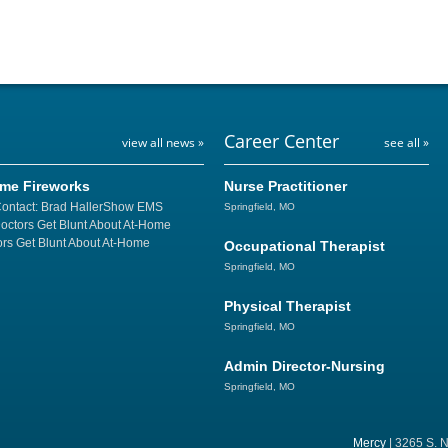
Career Center
view all news »
see all »
ome Fireworks
Nurse Practitioner
Contact: Brad HallerShow EMS
Springfield, MO
Doctors Get Blunt About At-Home
rs Get Blunt About At-Home
Occupational Therapist
Springfield, MO
Physical Therapist
Springfield, MO
Admin Director-Nursing
Springfield, MO
Mercy
| 3265 S. N