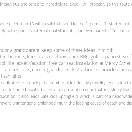
 cautious and tense to incredibly relieved. I will probably go this route 
one older than 15 with a valid Missouri learner’s permit. “It started out 
lp with spouses, international students, and even parents.” To learn m
nt or a grandparent, keep some of these ideas in mind:
ter: helmets, kneepads or elbow pads BBQ grill or patio stove: f
: life jacket Vacation: free car seat installation at Mercy Other
: cabinet locks, corner guards, smoke/carbon monoxide alarms,
 flashlights
 dedicated to reducing the number of injuries by providing education to
hree full-time hospital-based injury prevention coordinators, Mercy lead
ducation. It also leads Safe Kids Springfield, which is part of a nationwid
event unintentional childhood injury, the leading cause of death and disa