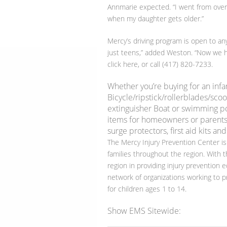
Annmarie expected. “I went from overly
when my daughter gets older.”
Mercy’s driving program is open to any
just teens,” added Weston. “Now we he
click here, or call (417) 820-7233.
Whether you’re buying for an infa
Bicycle/ripstick/rollerblades/scoo
extinguisher Boat or swimming pool
items for homeowners or parents
surge protectors, first aid kits and
The Mercy Injury Prevention Center is
families throughout the region. With t
region in providing injury prevention e
network of organizations working to pr
for children ages 1 to 14.
Show EMS Sitewide: