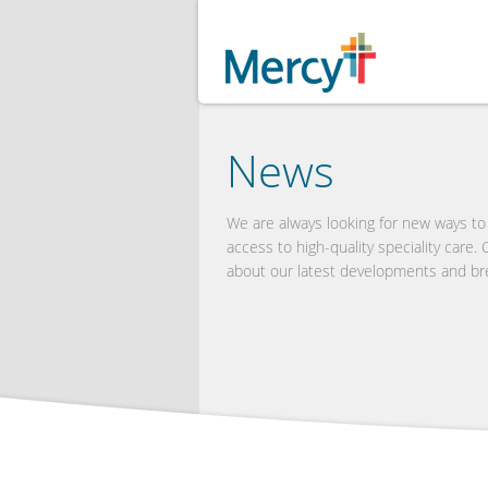
News
We are always looking for new ways t
access to high-quality speciality care.
about our latest developments and br