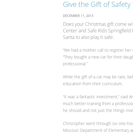
Give the Gift of Safety
DECEMBER 11, 2013
Does your Christmas gift come wit
Center and Safe Kids Springfield 
Santa to also play it safe.
“We had a mother call to register her 
“They bought a new car for their dau
professional.”
While the gift of a car may be rare, b
education from their curriculum.
“It was a fantastic investment,” said
much better training from a profession
he should and not just the things mo
Christopher went through six one-hou
Missouri Department of Elementary an