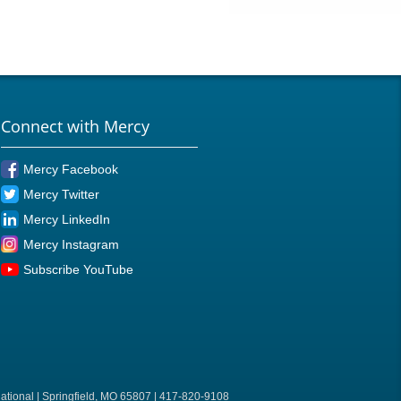
Connect with Mercy
Mercy Facebook
Mercy Twitter
Mercy LinkedIn
Mercy Instagram
Subscribe YouTube
ational | Springfield, MO 65807 | 417-820-9108