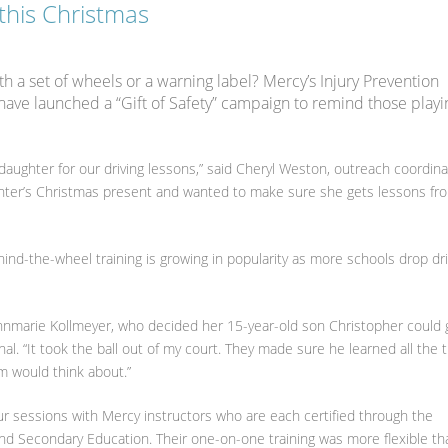
 this Christmas
h a set of wheels or a warning label? Mercy’s Injury Prevention
have launched a “Gift of Safety” campaign to remind those playi
daughter for our driving lessons,” said Cheryl Weston, outreach coordina
ghter’s Christmas present and wanted to make sure she gets lessons fr
ehind-the-wheel training is growing in popularity as more schools drop dri
 Annmarie Kollmeyer, who decided her 15-year-old son Christopher could 
al. “It took the ball out of my court. They made sure he learned all the 
m would think about.”
r sessions with Mercy instructors who are each certified through the
d Secondary Education. Their one-on-one training was more flexible th