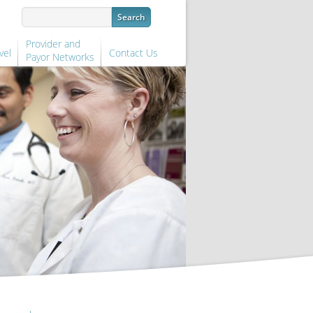
Provider and
vel
Contact Us
Payor Networks