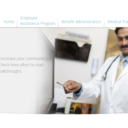
Employee
Home
Benefit Administrators
Medical Tra
Assistance Program
o increase your community's
 Check here often to read
eakthroughs.