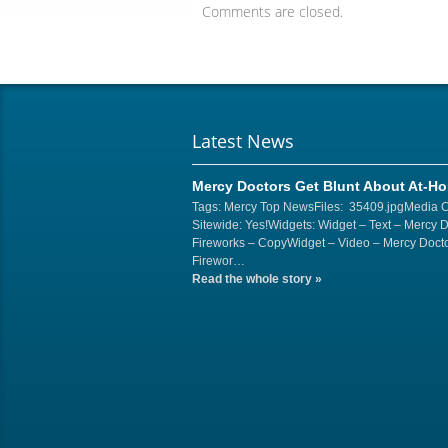
Comments are closed.
Latest News
Mercy Doctors Get Blunt About At-H
Tags: Mercy Top NewsFiles: 35409.jpgMedia 
Sitewide: Yes!Widgets: Widget – Text – Mercy 
Fireworks – CopyWidget – Video – Mercy Docto
Firewor…
Read the whole story
»