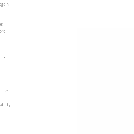
again
as
ore,
ire
s the
e
bility