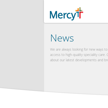
News
We are always looking for new ways t
access to high-quality speciality care.
about our latest developments and br