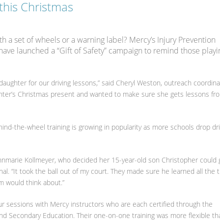
 this Christmas
h a set of wheels or a warning label? Mercy’s Injury Prevention
have launched a “Gift of Safety” campaign to remind those playi
daughter for our driving lessons,” said Cheryl Weston, outreach coordina
ghter’s Christmas present and wanted to make sure she gets lessons fr
ehind-the-wheel training is growing in popularity as more schools drop dri
 Annmarie Kollmeyer, who decided her 15-year-old son Christopher could 
al. “It took the ball out of my court. They made sure he learned all the 
m would think about.”
r sessions with Mercy instructors who are each certified through the
d Secondary Education. Their one-on-one training was more flexible th