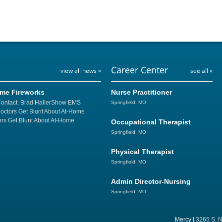
Career Center
view all news »
see all »
ome Fireworks
Nurse Practitioner
Contact: Brad HallerShow EMS
Springfield, MO
Doctors Get Blunt About At-Home
rs Get Blunt About At-Home
Occupational Therapist
Springfield, MO
Physical Therapist
Springfield, MO
Admin Director-Nursing
Springfield, MO
Mercy
| 3265 S. N