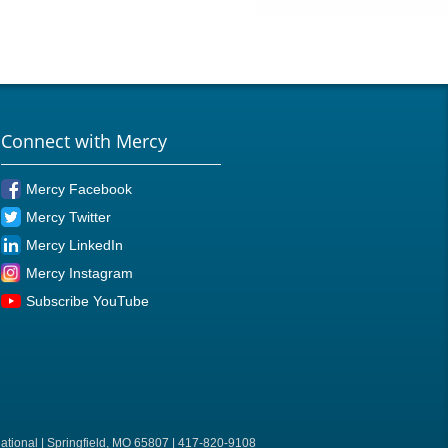
Connect with Mercy
Mercy Facebook
Mercy Twitter
Mercy LinkedIn
Mercy Instagram
Subscribe YouTube
ational | Springfield, MO 65807 | 417-820-9108