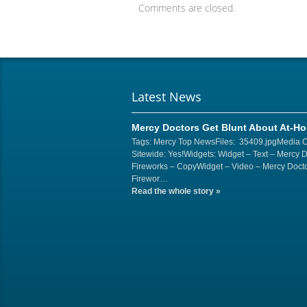
Comments are closed.
Latest News
Mercy Doctors Get Blunt About At-H
Tags: Mercy Top NewsFiles: 35409.jpgMedia 
Sitewide: Yes!Widgets: Widget – Text – Mercy 
Fireworks – CopyWidget – Video – Mercy Docto
Firewor…
Read the whole story
»