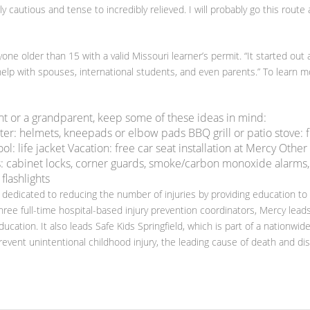
 cautious and tense to incredibly relieved. I will probably go this route 
one older than 15 with a valid Missouri learner’s permit. “It started out 
lp with spouses, international students, and even parents.” To learn m
nt or a grandparent, keep some of these ideas in mind:
ter: helmets, kneepads or elbow pads BBQ grill or patio stove: f
: life jacket Vacation: free car seat installation at Mercy Other
: cabinet locks, corner guards, smoke/carbon monoxide alarms,
 flashlights
 dedicated to reducing the number of injuries by providing education to
hree full-time hospital-based injury prevention coordinators, Mercy lead
ducation. It also leads Safe Kids Springfield, which is part of a nationwid
event unintentional childhood injury, the leading cause of death and disa