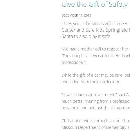
Give the Gift of Safety
DECEMBER 11, 2013
Does your Christmas gift come wit
Center and Safe Kids Springfield 
Santa to also play it safe.
“We had a mother call to register her 
“They bought a new car for their dau
professional.”
While the gift of a car may be rare, b
education from their curriculum.
“It was a fantastic investment,” said
much better training from a profession
he should and not just the things mo
Christopher went through six one-hou
Missouri Department of Elementary an