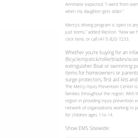
Annmarie expected. “I went from overly
when my daughter gets older.”
Mercy’s driving program is open to any
just teens,” added Weston. “Now we he
click here, or call (417) 820-7233.
Whether you’re buying for an infa
Bicycle/ripstick/rollerblades/scoo
extinguisher Boat or swimming pool
items for homeowners or parents
surge protectors, first aid kits and
The Mercy Injury Prevention Center is
families throughout the region. With t
region in providing injury prevention e
network of organizations working to pr
for children ages 1 to 14.
Show EMS Sitewide: