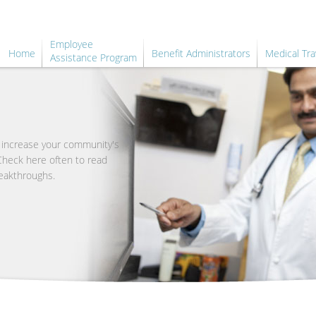
Employee
Home
Benefit Administrators
Medical Tra
Assistance Program
o increase your community's
 Check here often to read
eakthroughs.