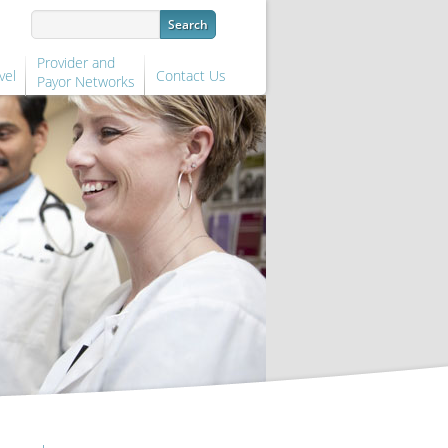
Provider and
vel
Contact Us
Payor Networks