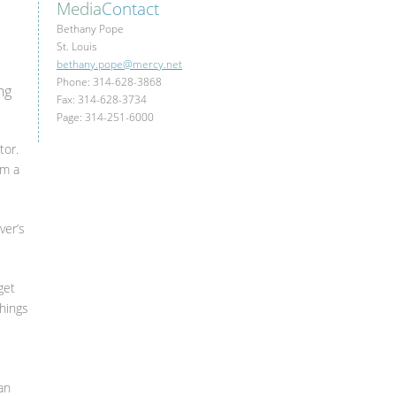
Media
Contact
Bethany Pope
St. Louis
bethany.pope@mercy.net
Phone: 314-628-3868
ng
Fax: 314-628-3734
Page: 314-251-6000
tor.
om a
ver’s
get
things
an