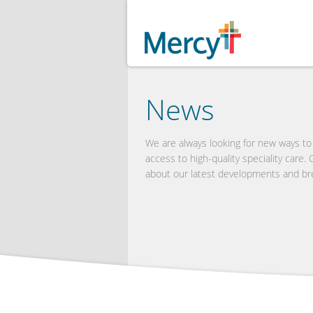
News
We are always looking for new ways t
access to high-quality speciality care.
about our latest developments and br