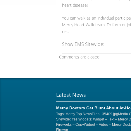
heart disease!
You can walk as an individual particip
Mercy Heart Walk team. To form or jo
net.
Show EMS Sitewide:
Comments are closed.
Latest News
Mercy Doctors Get Blunt About At-H
Tags: Mercy Top NewsFiles: 35409.jpgMedia 
Sitewide: Yes!Widgets: Widget – Text – Mercy 
Fireworks – CopyWidget – Video – Mercy Docto
Firewor…