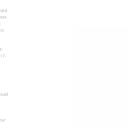
eard
etes
t
ers
th
417-
could
our