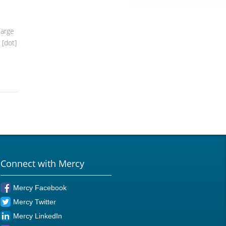
large
 [dot]
Connect with Mercy
Mercy Facebook
Mercy Twitter
Mercy LinkedIn