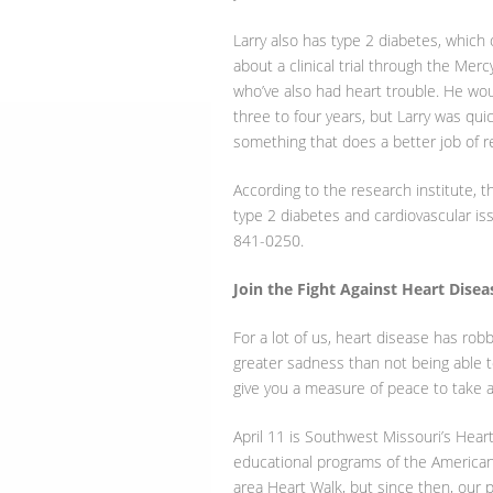
Larry also has type 2 diabetes, which
about a clinical trial through the Mer
who’ve also had heart trouble. He wo
three to four years, but Larry was quick
something that does a better job of red
According to the research institute, t
type 2 diabetes and cardiovascular issu
841-0250.
Join the Fight Against Heart Disea
For a lot of us, heart disease has r
greater sadness than not being able t
give you a measure of peace to take a 
April 11 is Southwest Missouri’s Heart
educational programs of the American
area Heart Walk, but since then, our p