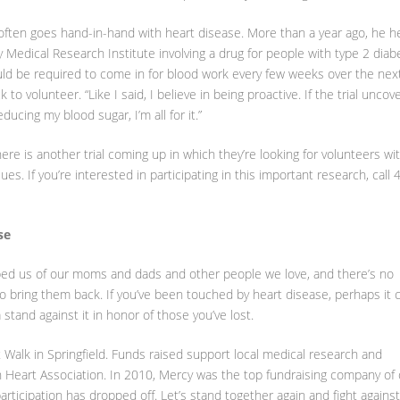
 often goes hand-in-hand with heart disease. More than a year ago, he h
cy Medical Research Institute involving a drug for people with type 2 diab
uld be required to come in for blood work every few weeks over the nex
 to volunteer. “Like I said, I believe in being proactive. If the trial uncov
ucing my blood sugar, I’m all for it.”
here is another trial coming up in which they’re looking for volunteers wi
es. If you’re interested in participating in this important research, call 
se
obbed us of our moms and dads and other people we love, and there’s no
o bring them back. If you’ve been touched by heart disease, perhaps it 
stand against it in honor of those you’ve lost.
 Walk in Springfield. Funds raised support local medical research and
 Heart Association. In 2010, Mercy was the top fundraising company of 
articipation has dropped off. Let’s stand together again and fight against