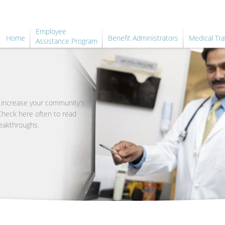
Employee
Home
Benefit Administrators
Medical Tra
Assistance Program
o increase your community's
 Check here often to read
eakthroughs.