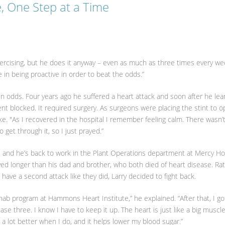
e, One Step at a Time
 exercising, but he does it anyway – even as much as three times every wee
ve in being proactive in order to beat the odds.”
ain odds. Four years ago he suffered a heart attack and soon after he le
ent blocked. It required surgery. As surgeons were placing the stint to 
ke. "As I recovered in the hospital I remember feeling calm. There wasn’
 get through it, so I just prayed.”
, and he’s back to work in the Plant Operations department at Mercy Ho
 lived longer than his dad and brother, who both died of heart disease. Ra
 have a second attack like they did, Larry decided to fight back.
hab program at Hammons Heart Institute,” he explained. “After that, I go
se three. I know I have to keep it up. The heart is just like a big muscl
l a lot better when I do, and it helps lower my blood sugar.”