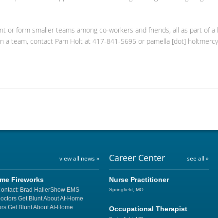
ant or form smaller teams among co-workers and friends, all as part of a 
in a team, contact Pam Holt at 417-841-5695 or pamella [dot] holtmercy
Career Center
view all news »
see all »
ome Fireworks
Nurse Practitioner
Contact: Brad HallerShow EMS
Springfield, MO
Doctors Get Blunt About At-Home
rs Get Blunt About At-Home
Occupational Therapist