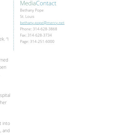
Media
Contact
Bethany Pope
St. Louis
bethany.pope@mercy.net
Phone: 314-628-3868
Fax: 314-628-3734
k. “I
Page: 314-251-6000
arned
open
t
spital
ther
t into
e, and