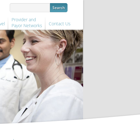
Provider and
vel
Contact Us
Payor Networks