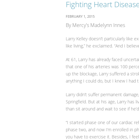
Fighting Heart Diseas
FEBRUARY 1, 2015
By Mercy's Madelynn Innes
Larry Kelley doesn’t particularly like
like living,” he exclaimed. “And I belie
At 61, Larry has already faced uncert
that one of his arteries was 100 perc
up the blockage, Larry suffered a stro
anything I could do, but I knew I had to
Larry didn’t suffer permanent damage
Springfield. But at his age, Larry has
than sit around and wait to see if he’d
“I started phase one of our cardiac re
phase two, and now I’m enrolled in pha
you have to exercise it. Besides, I fee