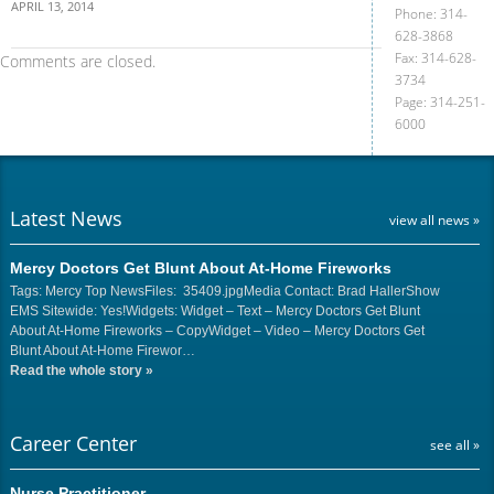
APRIL 13, 2014
Phone: 314-
628-3868
Fax: 314-628-
Comments are closed.
3734
Page: 314-251-
6000
Latest News
view all news »
Mercy Doctors Get Blunt About At-Home Fireworks
Tags: Mercy Top NewsFiles: 35409.jpgMedia Contact: Brad HallerShow
EMS Sitewide: Yes!Widgets: Widget – Text – Mercy Doctors Get Blunt
About At-Home Fireworks – CopyWidget – Video – Mercy Doctors Get
Blunt About At-Home Firewor…
Read the whole story
»
Career Center
see all »
Nurse Practitioner