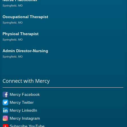
Springfield, MO
Occupational Therapist
Springfield, MO
Physical Therapist
Springfield, MO
Admin Director-Nursing
Springfield, MO
Connect with Mercy
Mercy Facebook
Mercy Twitter
Mercy LinkedIn
Mercy Instagram
Subscribe YouTube