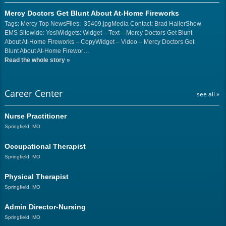
Mercy Doctors Get Blunt About At-Home Fireworks
Tags: Mercy Top NewsFiles: 35409.jpgMedia Contact: Brad HallerShow
EMS Sitewide: Yes!Widgets: Widget – Text – Mercy Doctors Get Blunt
About At-Home Fireworks – CopyWidget – Video – Mercy Doctors Get
Blunt About At-Home Firewor…
Read the whole story
»
Career Center
see all »
Nurse Practitioner
Springfield, MO
Occupational Therapist
Springfield, MO
Physical Therapist
Springfield, MO
Admin Director-Nursing
Springfield, MO