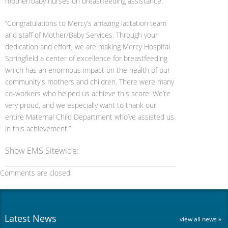
mother/baby nurses on breastfeeding assistance.
“Congratulations to Mercy’s amazing lactation team
and staff of Mother/Baby Services. Through your
dedication and effort, we are making Mercy Hospital
Springfield a center of excellence for breastfeeding
which has an enormous impact on the health of our
community's mothers and children. There were many
co-workers who helped us achieve this score. We’re
very proud, and we especially want to thank our
entire Maternal Child Department who’ve assisted us
in this achievement.”
Show EMS Sitewide:
Comments are closed.
Latest News
view all news »