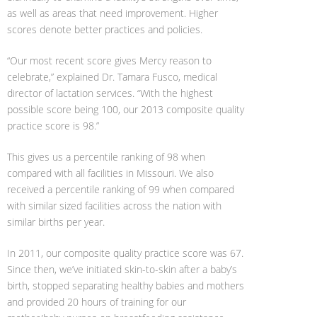
as well as areas that need improvement. Higher
scores denote better practices and policies.
“Our most recent score gives Mercy reason to
celebrate,” explained Dr. Tamara Fusco, medical
director of lactation services. “With the highest
possible score being 100, our 2013 composite quality
practice score is 98.”
This gives us a percentile ranking of 98 when
compared with all facilities in Missouri. We also
received a percentile ranking of 99 when compared
with similar sized facilities across the nation with
similar births per year.
In 2011, our composite quality practice score was 67.
Since then, we’ve initiated skin-to-skin after a baby’s
birth, stopped separating healthy babies and mothers
and provided 20 hours of training for our