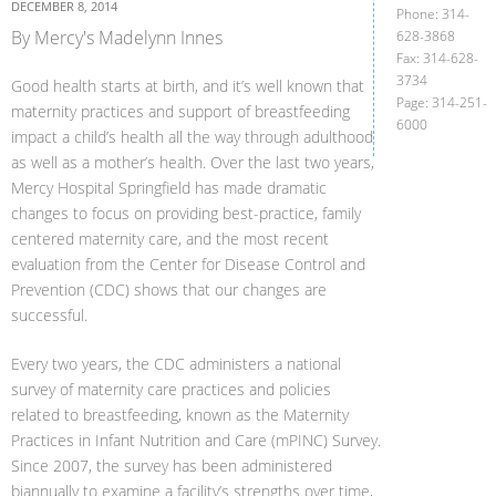
DECEMBER 8, 2014
Phone: 314-
By Mercy's Madelynn Innes
628-3868
Fax: 314-628-
3734
Good health starts at birth, and it’s well known that
Page: 314-251-
maternity practices and support of breastfeeding
6000
impact a child’s health all the way through adulthood
as well as a mother’s health. Over the last two years,
Mercy Hospital Springfield has made dramatic
changes to focus on providing best-practice, family
centered maternity care, and the most recent
evaluation from the Center for Disease Control and
Prevention (CDC) shows that our changes are
successful.
Every two years, the CDC administers a national
survey of maternity care practices and policies
related to breastfeeding, known as the Maternity
Practices in Infant Nutrition and Care (mPINC) Survey.
Since 2007, the survey has been administered
biannually to examine a facility’s strengths over time,