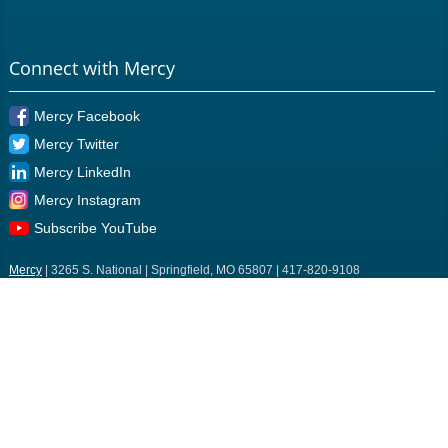
Connect with Mercy
Mercy Facebook
Mercy Twitter
Mercy LinkedIn
Mercy Instagram
Subscribe YouTube
Mercy
| 3265 S. National | Springfield, MO 65807 | 417-820-9108