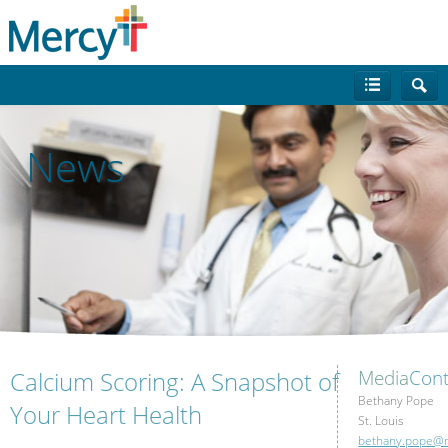
News
Calcium Scoring: A Snapshot of
Media
Cont
Bethany Pope
Your Heart Health
St. Louis
bethany.pope@