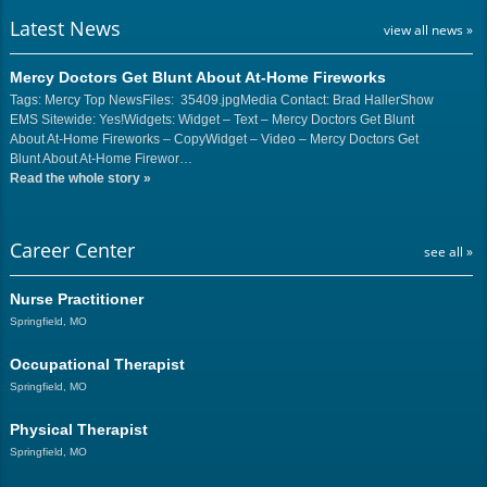
Latest News
view all news »
Mercy Doctors Get Blunt About At-Home Fireworks
Tags: Mercy Top NewsFiles: 35409.jpgMedia Contact: Brad HallerShow
EMS Sitewide: Yes!Widgets: Widget – Text – Mercy Doctors Get Blunt
About At-Home Fireworks – CopyWidget – Video – Mercy Doctors Get
Blunt About At-Home Firewor…
Read the whole story
»
Career Center
see all »
Nurse Practitioner
Springfield, MO
Occupational Therapist
Springfield, MO
Physical Therapist
Springfield, MO