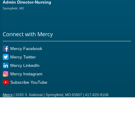
Admin Director-Nursing
Springfield, MO
Connect with Mercy
Mercy Facebook
Mercy Twitter
Mercy LinkedIn
Mercy Instagram
Subscribe YouTube
Mercy
| 3265 S. National | Springfield, MO 65807 | 417-820-9108