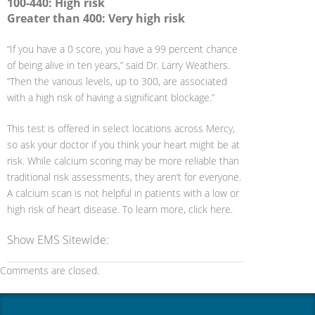
100-440: High risk
Greater than 400: Very high risk
“If you have a 0 score, you have a 99 percent chance
of being alive in ten years,” said Dr. Larry Weathers.
“Then the various levels, up to 300, are associated
with a high risk of having a significant blockage.”
This test is offered in select locations across Mercy,
so ask your doctor if you think your heart might be at
risk. While calcium scoring may be more reliable than
traditional risk assessments, they aren’t for everyone.
A calcium scan is not helpful in patients with a low or
high risk of heart disease. To learn more, click here.
Show EMS Sitewide:
Comments are closed.