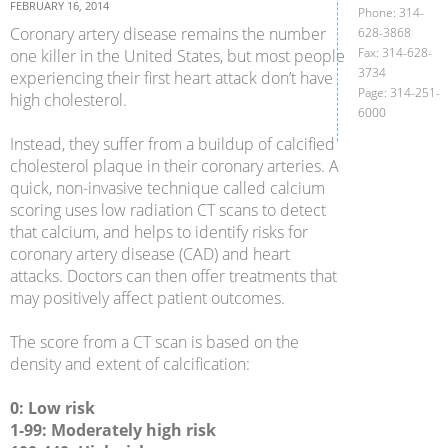
FEBRUARY 16, 2014
Phone: 314-
Coronary artery disease remains the number
628-3868
Fax: 314-628-
one killer in the United States, but most people
3734
experiencing their first heart attack don’t have
Page: 314-251-
high cholesterol.
6000
Instead, they suffer from a buildup of calcified
cholesterol plaque in their coronary arteries. A
quick, non-invasive technique called calcium
scoring uses low radiation CT scans to detect
that calcium, and helps to identify risks for
coronary artery disease (CAD) and heart
attacks. Doctors can then offer treatments that
may positively affect patient outcomes.
The score from a CT scan is based on the
density and extent of calcification:
0: Low risk
1-99: Moderately high risk