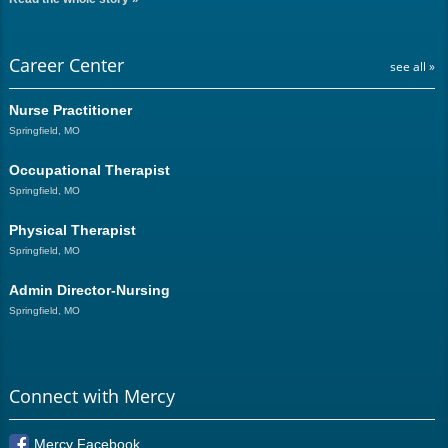
Career Center
see all »
Nurse Practitioner
Springfield, MO
Occupational Therapist
Springfield, MO
Physical Therapist
Springfield, MO
Admin Director-Nursing
Springfield, MO
Connect with Mercy
Mercy Facebook