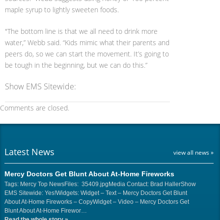
maple syrup to lightly sweeten foods.
"The bottom line is that we all need to drink more
water,” Webb said. “Kids mimic what their parents and
peers do, so we can start the movement. It’s going to
be tough in the beginning, but we can do this.”
Show EMS Sitewide:
Comments are closed.
Latest News
view all news »
Mercy Doctors Get Blunt About At-Home Fireworks
Tags: Mercy Top NewsFiles: 35409.jpgMedia Contact: Brad HallerShow
EMS Sitewide: Yes!Widgets: Widget – Text – Mercy Doctors Get Blunt
About At-Home Fireworks – CopyWidget – Video – Mercy Doctors Get
Blunt About At-Home Firewor…
Read the whole story
»