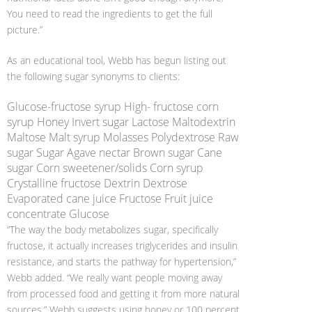
You need to read the ingredients to get the full
picture.”
As an educational tool, Webb has begun listing out
the following sugar synonyms to clients:
Glucose-fructose syrup High- fructose corn
syrup Honey Invert sugar Lactose Maltodextrin
Maltose Malt syrup Molasses Polydextrose Raw
sugar Sugar Agave nectar Brown sugar Cane
sugar Corn sweetener/solids Corn syrup
Crystalline fructose Dextrin Dextrose
Evaporated cane juice Fructose Fruit juice
concentrate Glucose
“The way the body metabolizes sugar, specifically
fructose, it actually increases triglycerides and insulin
resistance, and starts the pathway for hypertension,”
Webb added. “We really want people moving away
from processed food and getting it from more natural
sources.” Webb suggests using honey or 100 percent