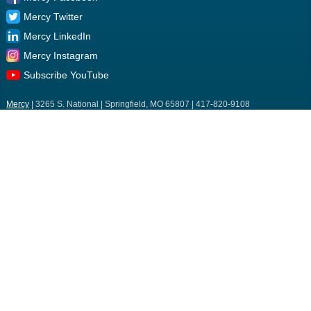
Mercy Twitter
Mercy LinkedIn
Mercy Instagram
Subscribe YouTube
Mercy
| 3265 S. National | Springfield, MO 65807 | 417-820-9108