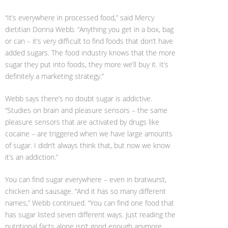
“It’s everywhere in processed food,” said Mercy
dietitian Donna Webb. “Anything you get in a box, bag
or can – it’s very difficult to find foods that don’t have
added sugars. The food industry knows that the more
sugar they put into foods, they more we’ll buy it. It’s
definitely a marketing strategy.”
Webb says there’s no doubt sugar is addictive.
“Studies on brain and pleasure sensors – the same
pleasure sensors that are activated by drugs like
cocaine – are triggered when we have large amounts
of sugar. I didn’t always think that, but now we know
it’s an addiction.”
You can find sugar everywhere – even in bratwurst,
chicken and sausage. “And it has so many different
names,” Webb continued. “You can find one food that
has sugar listed seven different ways. Just reading the
nutritional facts alone isn’t good enough anymore.