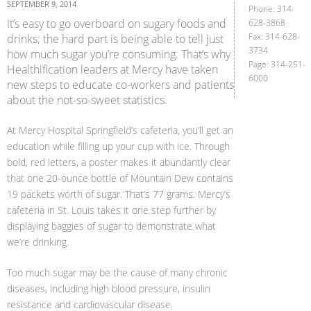
SEPTEMBER 9, 2014
Phone: 314-
It’s easy to go overboard on sugary foods and
628-3868
Fax: 314-628-
drinks; the hard part is being able to tell just
3734
how much sugar you’re consuming. That’s why
Page: 314-251-
Healthification leaders at Mercy have taken
6000
new steps to educate co-workers and patients
about the not-so-sweet statistics.
At Mercy Hospital Springfield’s cafeteria, you’ll get an
education while filling up your cup with ice. Through
bold, red letters, a poster makes it abundantly clear
that one 20-ounce bottle of Mountain Dew contains
19 packets worth of sugar. That’s 77 grams. Mercy’s
cafeteria in St. Louis takes it one step further by
displaying baggies of sugar to demonstrate what
we’re drinking.
Too much sugar may be the cause of many chronic
diseases, including high blood pressure, insulin
resistance and cardiovascular disease.