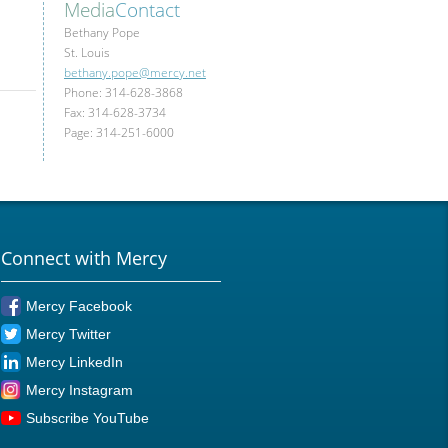
Media
Contact
Bethany Pope
St. Louis
bethany.pope@mercy.net
Phone: 314-628-3868
Fax: 314-628-3734
Page: 314-251-6000
Connect with Mercy
Mercy Facebook
Mercy Twitter
Mercy LinkedIn
Mercy Instagram
Subscribe YouTube