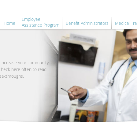
Employee
Home
Benefit Administrators
Medical Tra
Assistance Program
o increase your community's
 Check here often to read
eakthroughs.