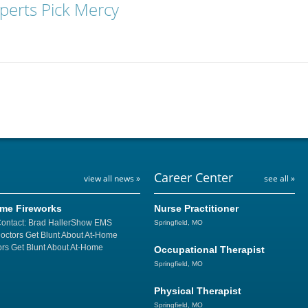
xperts Pick Mercy
Career Center
view all news »
see all »
ome Fireworks
Nurse Practitioner
Contact: Brad HallerShow EMS
Springfield, MO
Doctors Get Blunt About At-Home
rs Get Blunt About At-Home
Occupational Therapist
Springfield, MO
Physical Therapist
Springfield, MO