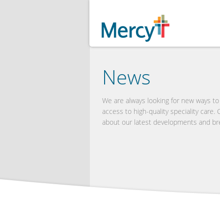
News
We are always looking for new ways t
access to high-quality speciality care.
about our latest developments and br