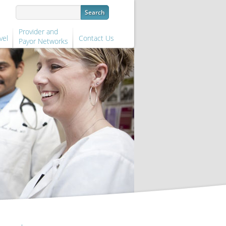
Provider and
vel
Contact Us
Payor Networks