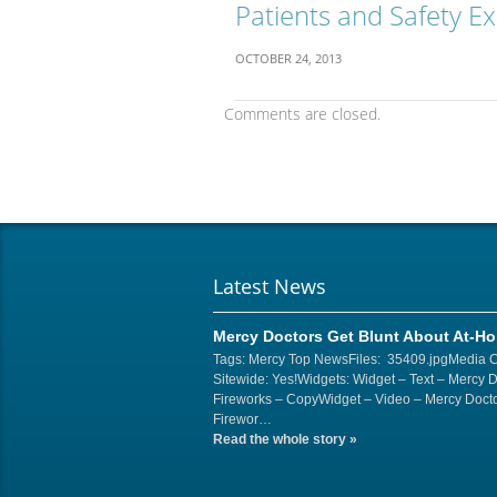
Patients and Safety E
OCTOBER 24, 2013
Comments are closed.
Latest News
Mercy Doctors Get Blunt About At-H
Tags: Mercy Top NewsFiles: 35409.jpgMedia 
Sitewide: Yes!Widgets: Widget – Text – Mercy 
Fireworks – CopyWidget – Video – Mercy Docto
Firewor…
Read the whole story
»